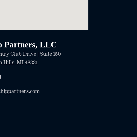
p Partners, LLC
try Club Drive | Suite 150
 Hills, MI 48331
1
chippartners.com