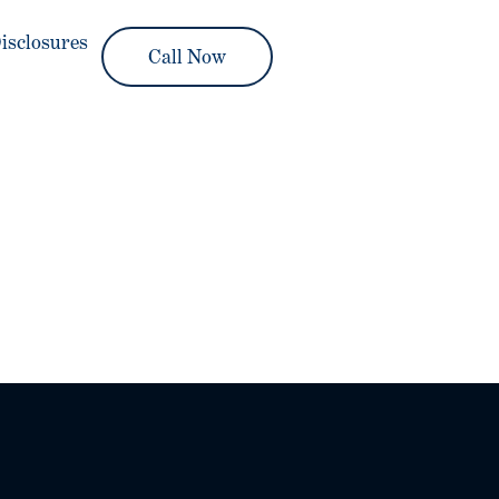
isclosures
Call Now