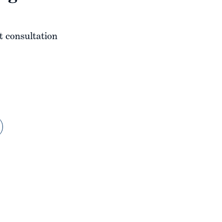
t consultation