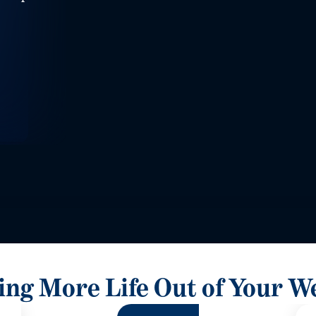
ing More Life Out of Your W