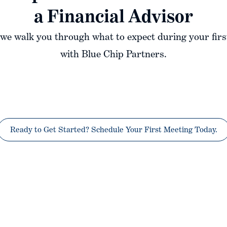
a Financial Advisor
, we walk you through what to expect during your firs
with Blue Chip Partners.
Ready to Get Started? Schedule Your First Meeting Today.