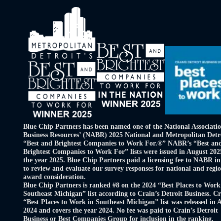
Blue Chip Partners has been named one of the National Associatio
Business Resources’ (NABR) 2025 National and Metropolitan Detr
“Best and Brightest Companies to Work For.®” NABR’s “Best an
Brightest Companies to Work For” lists were issued in August 202
the year 2025. Blue Chip Partners paid a licensing fee to NABR in
to review and evaluate our survey responses for national and regi
award consideration.
Blue Chip Partners is ranked #8 on the 2024 “Best Places to Work
Southeast Michigan” list according to Crain’s Detroit Business. Cr
“Best Places to Work in Southeast Michigan” list was released in 
2024 and covers the year 2024. No fee was paid to Crain’s Detroit
Business or Best Companies Group for inclusion in the ranking.