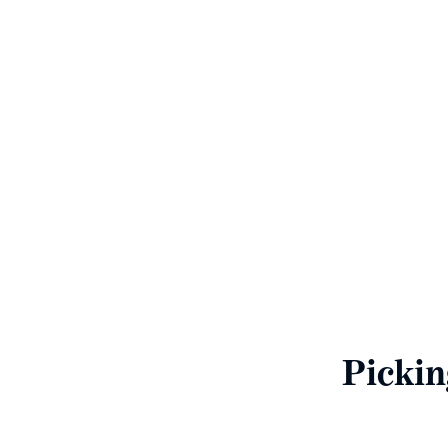
N
To enable us to giv
finan
Pickin