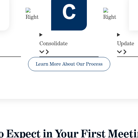
C
Consolidate
Update
Learn More About Our Process
 Expect in Your First Meet