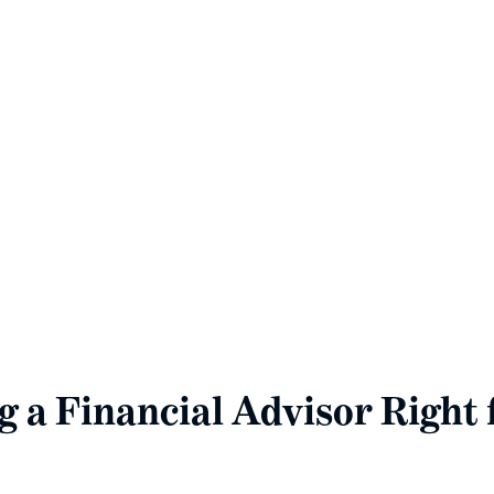
ew Client Document Checkli
e the best possible financial planning services, please p
cial documents included in the downloadable checklist 
Download Your Essential New Client Checklist
g a Financial Advisor Right 