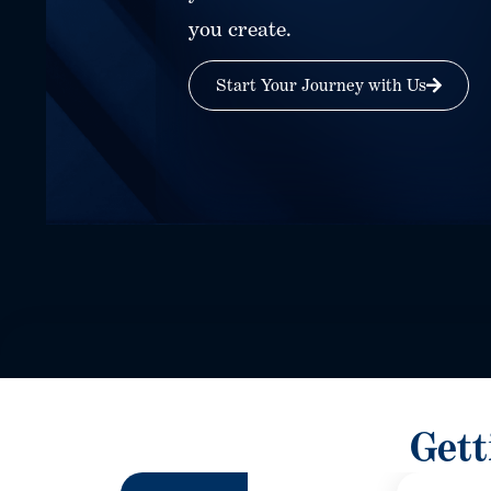
you create.
Start Your Journey with Us
Gett