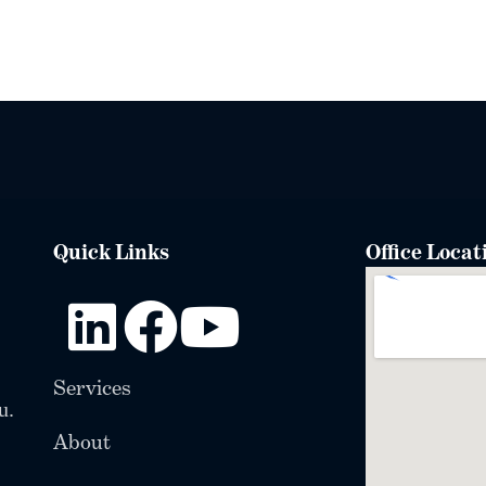
Quick Links
Office Locat
Services
u.
About