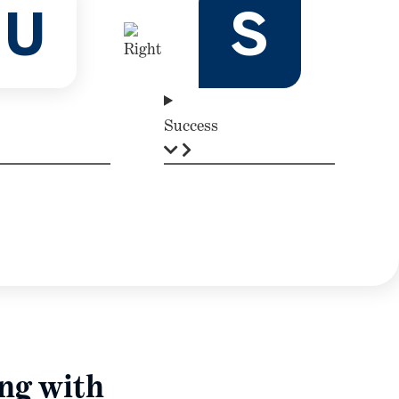
U
S
Success
ing with