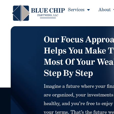
Services
About
Our Focus Appro
Helps You Make 
Most Of Your Wea
Step By Step
Imagine a future where your fin
are organized, your investments
healthy, and you’re free to enjoy 
your terms. That’s the future we