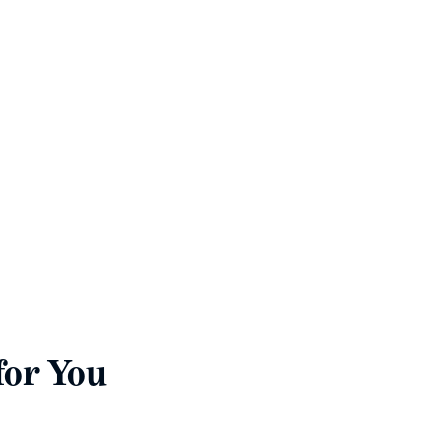
st
rovide copies of the
below.
for You