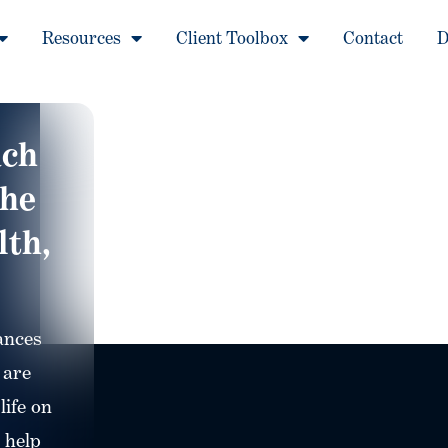
Resources
Client Toolbox
Contact
D
ach
The
lth,
ances
 are
life on
 help