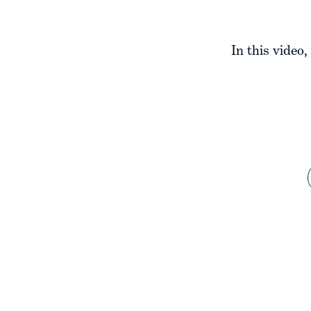
In this video