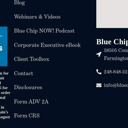
Blog
Webinars & Videos
Blue Chip NOW! Podcast
Blue Chi
Corporate Executive eBook
38505 Coun
Farmington
Client Toolbox
248-848-111
Contact
n for
oit
d
info@blue
Disclosures
5 for
 order
onal
Form ADV 2A
 in
ain’s
Form CRS
August