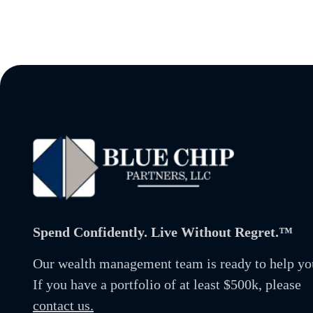
Spend Confidently. Live Without Regret.™
Our wealth management team is ready to help yo
If you have a portfolio of at least $500k, please
contact us.