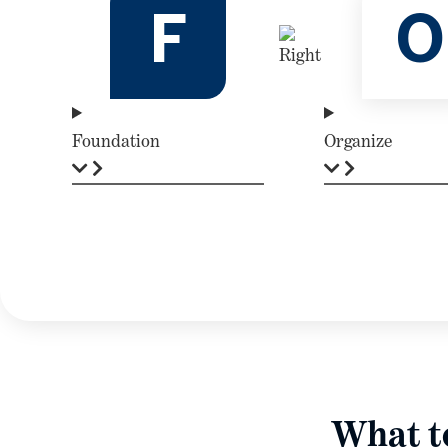
F
O
Foundation
Organize
What to