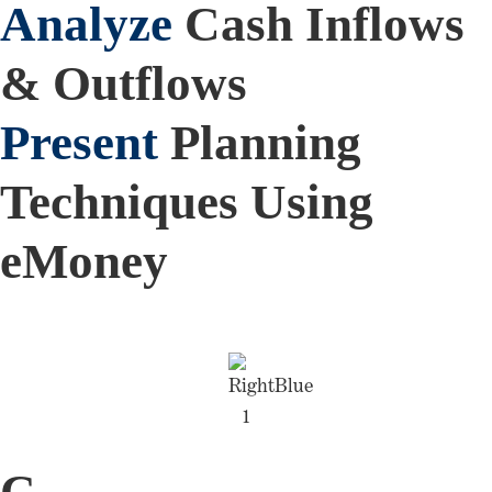
Analyze
Cash Inflows
& Outflows
Present
Planning
Techniques Using
eMoney