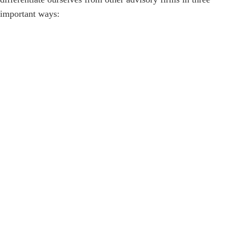
important ways: