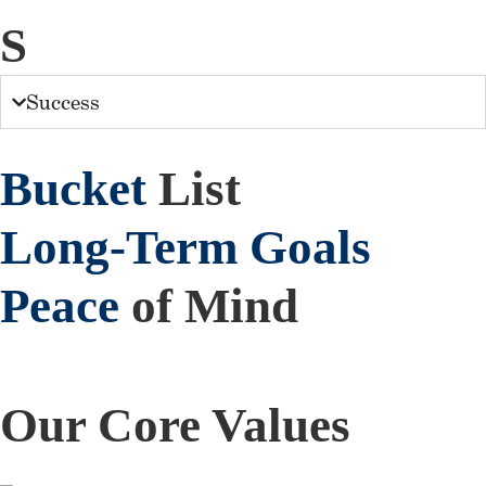
S
Success
Bucket
List
Long-Term
Goals
Peace
of Mind
Our Core Values