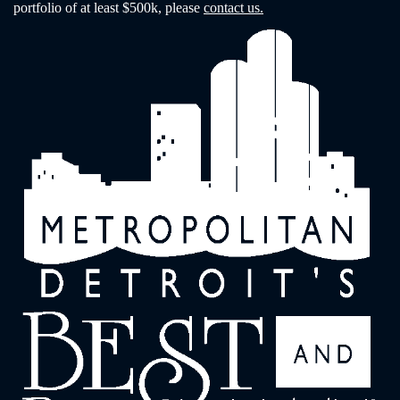
portfolio of at least $500k, please
contact us.