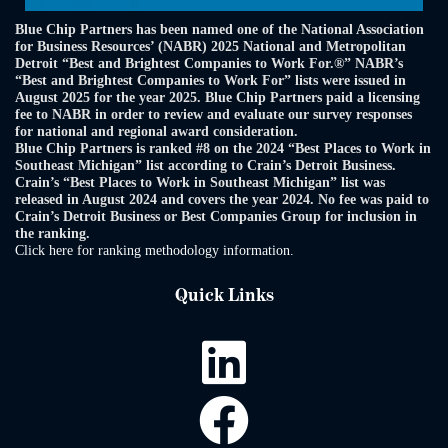
Blue Chip Partners has been named one of the National Association
for Business Resources’ (NABR) 2025 National and Metropolitan
Detroit “Best and Brightest Companies to Work For.®” NABR’s
“Best and Brightest Companies to Work For” lists were issued in
August 2025 for the year 2025. Blue Chip Partners paid a licensing
fee to NABR in order to review and evaluate our survey responses
for national and regional award consideration.
Blue Chip Partners is ranked #8 on the 2024 “Best Places to Work in
Southeast Michigan” list according to Crain’s Detroit Business.
Crain’s “Best Places to Work in Southeast Michigan” list was
released in August 2024 and covers the year 2024. No fee was paid to
Crain’s Detroit Business or Best Companies Group for inclusion in
the ranking.
Click here for ranking methodology information.
Quick Links