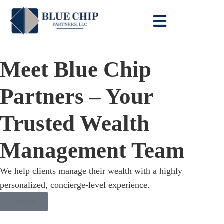
Client Toolbox
Meet Blue Chip
Partners – Your
Trusted Wealth
Management Team
We help clients manage their wealth with a highly
personalized, concierge-level experience.
Contact