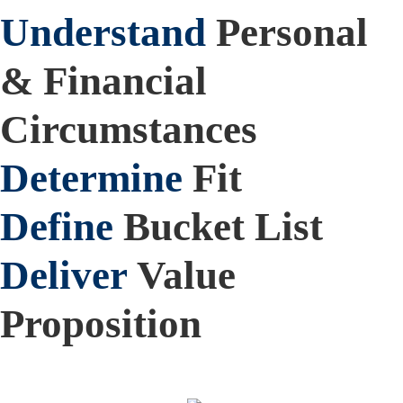
Understand
Personal
& Financial
Circumstances
Determine
Fit
Define
Bucket List
Deliver
Value
Proposition