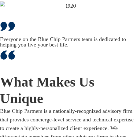
Everyone on the Blue Chip Partners team is dedicated to
helping you live your best life.
What Makes Us
Unique
Blue Chip Partners is a nationally-recognized advisory firm
that provides concierge-level service and technical expertise
to create a highly-personalized client experience. We
differentiate ourselves from other advisory firms in three