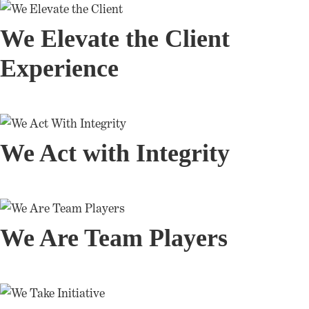
We Elevate the Client
Experience
We Act with Integrity
We Are Team Players