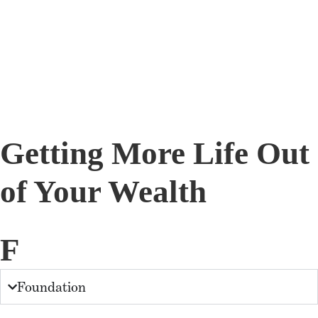
Getting More Life Out
of Your Wealth
F
Foundation