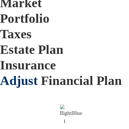
Market
Portfolio
Taxes
Estate Plan
Insurance
Adjust
Financial Plan