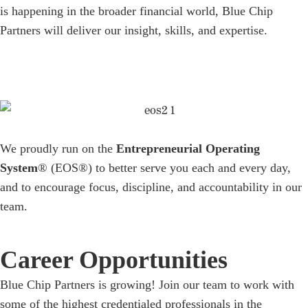
is happening in the broader financial world, Blue Chip
Partners will deliver our insight, skills, and expertise.
We proudly run on the
Entrepreneurial Operating
System
® (EOS®) to better serve you each and every day,
and to encourage focus, discipline, and accountability in our
team.
Career Opportunities
Blue Chip Partners is growing! Join our team to work with
some of the highest credentialed professionals in the