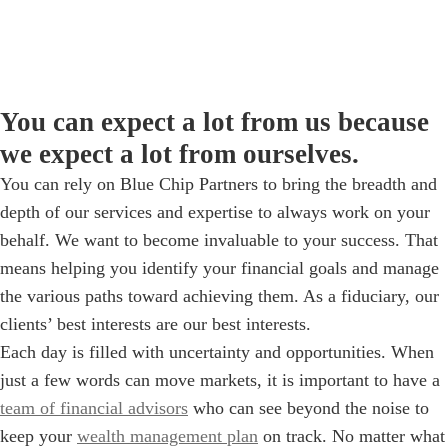
You can expect a lot from us because
we expect a lot from ourselves.
You can rely on Blue Chip Partners to bring the breadth and
depth of our services and expertise to always work on your
behalf. We want to become invaluable to your success. That
means helping you identify your financial goals and manage
the various paths toward achieving them. As a fiduciary, our
clients’ best interests are our best interests.
Each day is filled with uncertainty and opportunities. When
just a few words can move markets, it is important to have a
team of financial advisors
who can see beyond the noise to
keep your
wealth management plan
on track. No matter what