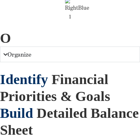
O
Organize
Identify
Financial
Priorities & Goals
Build
Detailed Balance
Sheet