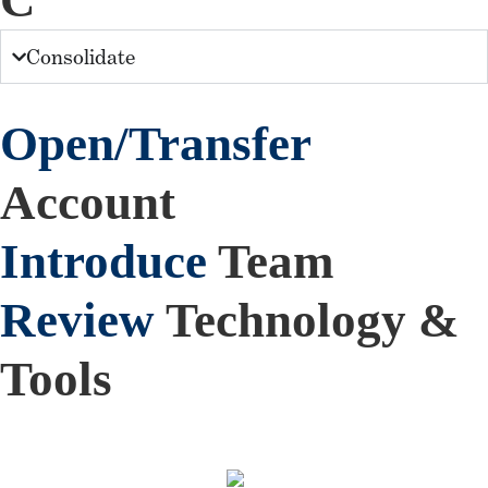
C
Consolidate
Open/Transfer
Account
Introduce
Team
Review
Technology &
Tools