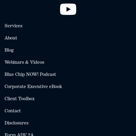
Services
About
Blog
Webinars & Videos
Blue Chip NOW! Podcast
Corporate Executive eBook
Client Toolbox
Contact
Disclosures
Form ADV 2A