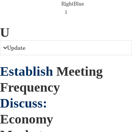
U
Update
Establish
Meeting
Frequency
Discuss:
Economy