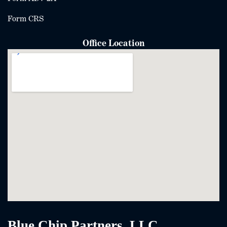
Form CRS
Office Location
Blue Chip Partners, LLC