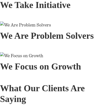
We Take Initiative
We Are Problem Solvers
We Focus on Growth
What Our Clients Are
Saying