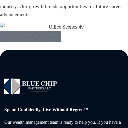
industry. Our growth breeds opportunities for future career
advancement.
View Career Opportunities
Spend Confidently. Live Without Regret.™
Our wealth management team is ready to help you. If you have a