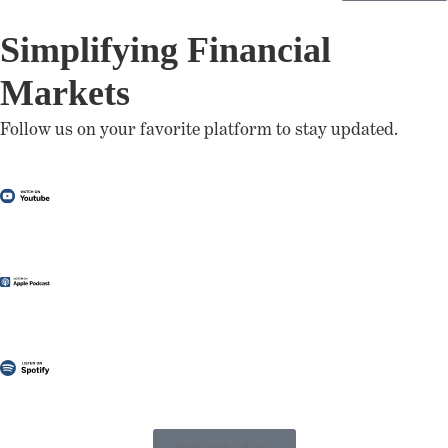
Simplifying Financial
Markets
Follow us on your favorite platform to stay updated.
Subscribe Now