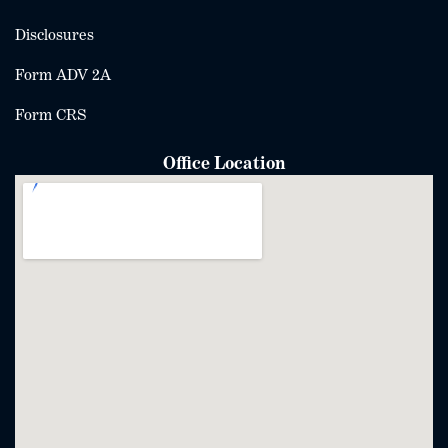
Disclosures
Form ADV 2A
Form CRS
Office Location