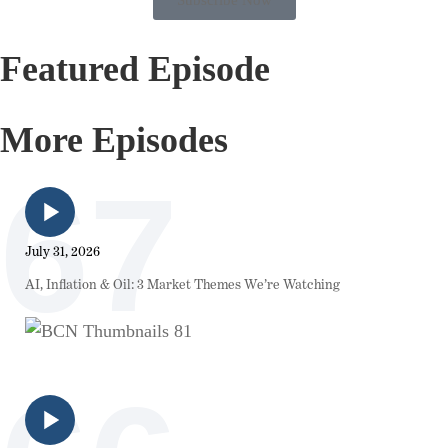
Featured Episode
More Episodes
67
July 31, 2026
AI, Inflation & Oil: 3 Market Themes We’re Watching