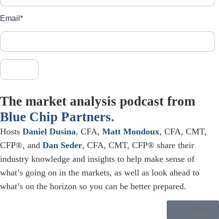
Email
*
The market analysis podcast from
Blue Chip Partners.
Hosts
Daniel Dusina
,
CFA,
Matt Mondoux
, CFA, CMT,
CFP®, and
Dan Seder
, CFA, CMT, CFP® share their
industry knowledge and insights to help make sense of
what’s going on in the markets, as well as look ahead to
what’s on the horizon so you can be better prepared.
See More