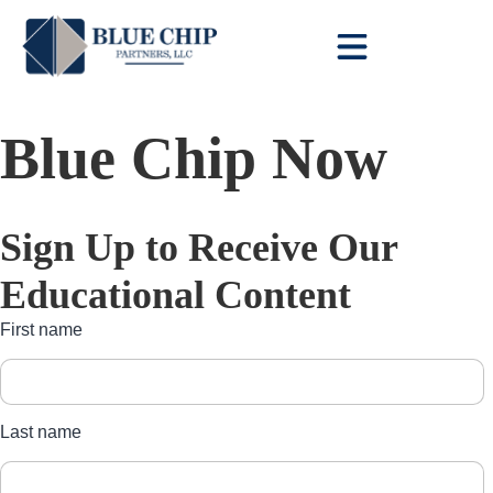
Client Toolbox
Blue Chip Now
Sign Up to Receive Our
Educational Content
First name
Last name