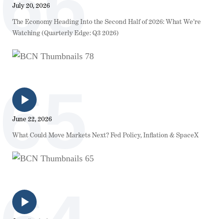
66
July 20, 2026
The Economy Heading Into the Second Half of 2026: What We’re
Watching (Quarterly Edge: Q3 2026)
65
June 22, 2026
What Could Move Markets Next? Fed Policy, Inflation & SpaceX