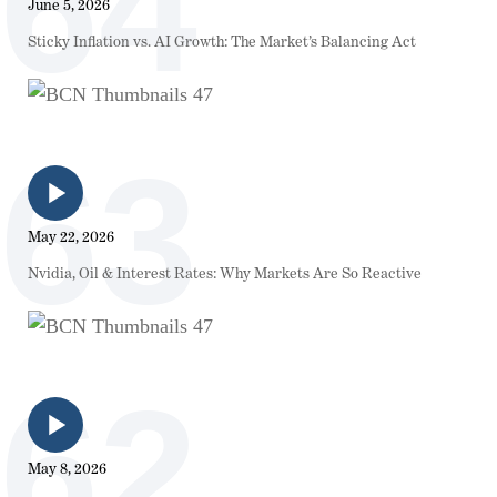
64
June 5, 2026
Sticky Inflation vs. AI Growth: The Market’s Balancing Act
63
May 22, 2026
Nvidia, Oil & Interest Rates: Why Markets Are So Reactive
62
May 8, 2026