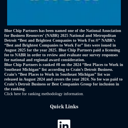
Blue Chip Partners has been named one of the National Association
for Business Resources’ (NABR) 2025 National and Metropolitan
Detroit “Best and Brightest Companies to Work For.®” NABR’s
“Best and Brightest Companies to Work For” lists were issued in
August 2025 for the year 2025. Blue Chip Partners paid a licensing
fee to NABR in order to review and evaluate our survey responses
for national and regional award consideration.
Blue Chip Partners is ranked #8 on the 2024 “Best Places to Work in
Southeast Michigan” list according to Crain’s Detroit Business.
Crain’s “Best Places to Work in Southeast Michigan” list was
released in August 2024 and covers the year 2024. No fee was paid to
Crain’s Detroit Business or Best Companies Group for inclusion in
the ranking.
Click here for ranking methodology information.
Quick Links