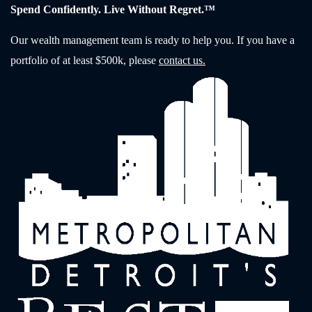
Spend Confidently. Live Without Regret.™
Our wealth management team is ready to help you. If you have a
portfolio of at least $500k, please
contact us.