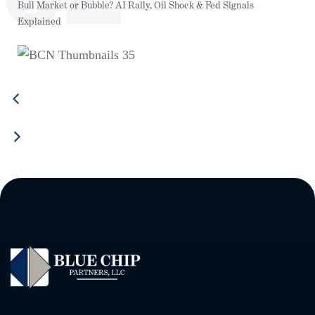
Bull Market or Bubble? AI Rally, Oil Shock & Fed Signals
Explained