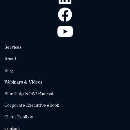
Services
About
Blog
Webinars & Videos
Blue Chip NOW! Podcast
Corporate Executive eBook
Client Toolbox
Contact