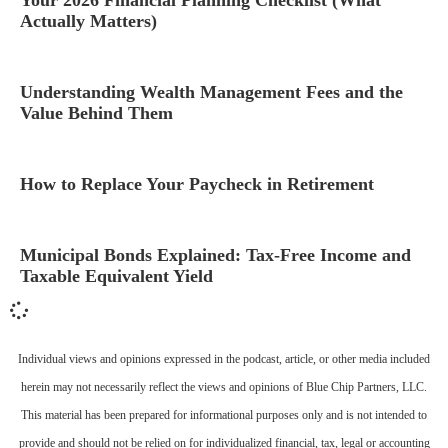
Actually Matters)
Understanding Wealth Management Fees and the
Value Behind Them
How to Replace Your Paycheck in Retirement
Municipal Bonds Explained: Tax-Free Income and
Taxable Equivalent Yield
Individual views and opinions expressed in the podcast, article, or other media included
herein may not necessarily reflect the views and opinions of Blue Chip Partners, LLC.
This material has been prepared for informational purposes only and is not intended to
provide and should not be relied on for individualized financial, tax, legal or accounting