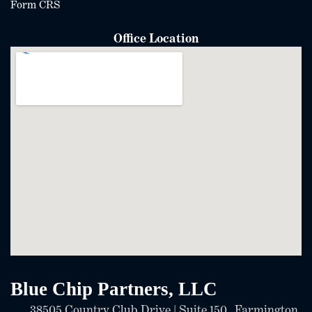
Form CRS
Office Location
Blue Chip Partners, LLC
38505 Country Club Drive | Suite 150 Farmington