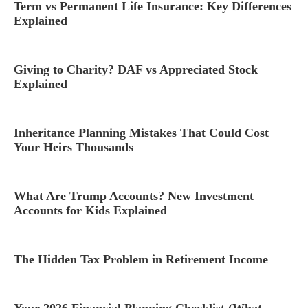
Term vs Permanent Life Insurance: Key Differences
Explained
Giving to Charity? DAF vs Appreciated Stock
Explained
Inheritance Planning Mistakes That Could Cost
Your Heirs Thousands
What Are Trump Accounts? New Investment
Accounts for Kids Explained
The Hidden Tax Problem in Retirement Income
Your 2026 Financial Planning Checklist (What