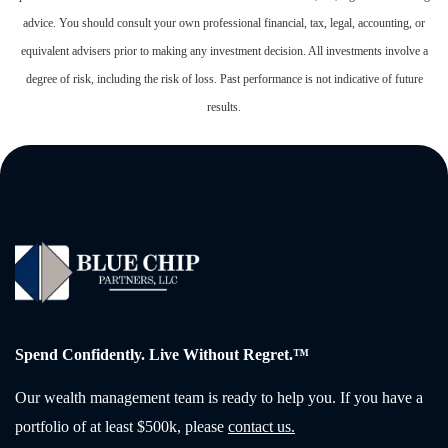
advice. You should consult your own professional financial, tax, legal, accounting, or
equivalent advisers prior to making any investment decision. All investments involve a
degree of risk, including the risk of loss. Past performance is not indicative of future
results.
Spend Confidently. Live Without Regret.™
Our wealth management team is ready to help you. If you have a
portfolio of at least $500k, please
contact us.