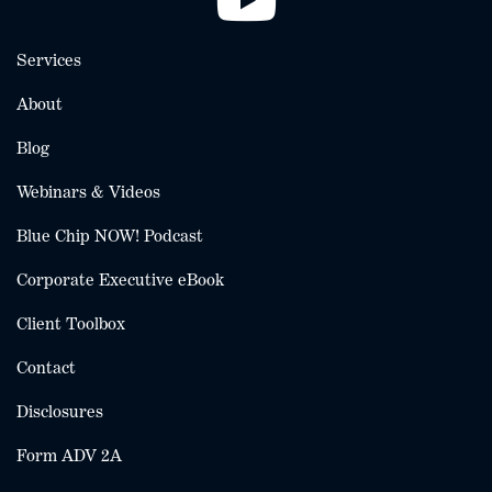
Services
About
Blog
Webinars & Videos
Blue Chip NOW! Podcast
Corporate Executive eBook
Client Toolbox
Contact
Disclosures
Form ADV 2A