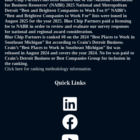
for Business Resources’ (NABR) 2025 National and Metropolitan
Detroit “Best and Brightest Companies to Work For.®” NABR’s
“Best and Brightest Companies to Work For” lists were issued in
August 2025 for the year 2025. Blue Chip Partners paid a licensing
fee to NABR in order to review and evaluate our survey responses
for national and regional award consideration.
Blue Chip Partners is ranked #8 on the 2024 “Best Places to Work in
Southeast Michigan” list according to Crain’s Detroit Business.
Crain’s “Best Places to Work in Southeast Michigan” list was
released in August 2024 and covers the year 2024. No fee was paid to
Crain’s Detroit Business or Best Companies Group for inclusion in
the ranking.
Click here for ranking methodology information.
Quick Links