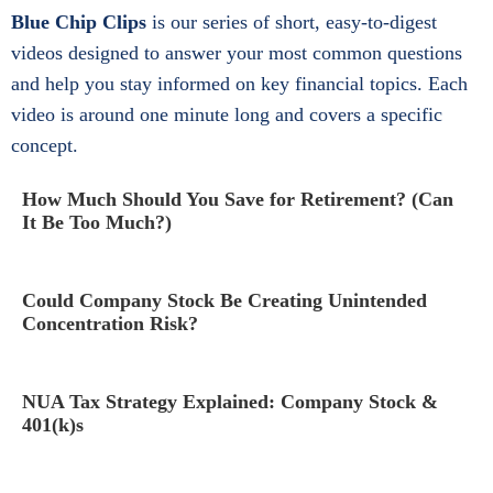
Blue Chip Clips
is our series of short, easy-to-digest
videos designed to answer your most common questions
and help you stay informed on key financial topics. Each
video is around one minute long and covers a specific
concept.
How Much Should You Save for Retirement? (Can
It Be Too Much?)
Could Company Stock Be Creating Unintended
Concentration Risk?
NUA Tax Strategy Explained: Company Stock &
401(k)s