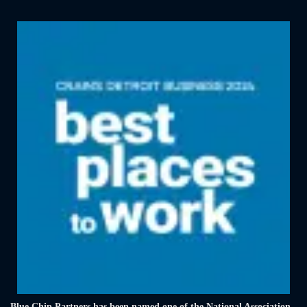
Blue Chip Partners has been named one of the National Association