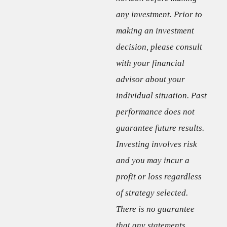
any investment. Prior to
making an investment
decision, please consult
with your financial
advisor about your
individual situation. Past
performance does not
guarantee future results.
Investing involves risk
and you may incur a
profit or loss regardless
of strategy selected.
There is no guarantee
that any statements,