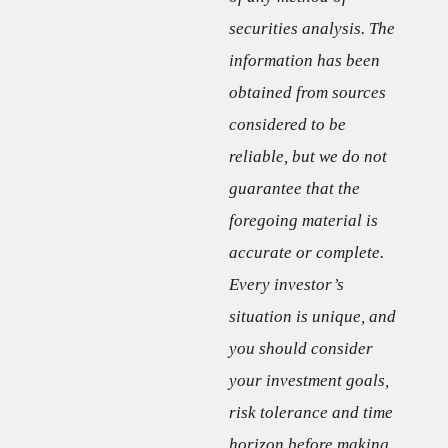
securities analysis. The
information has been
obtained from sources
considered to be
reliable, but we do not
guarantee that the
foregoing material is
accurate or complete.
Every investor’s
situation is unique, and
you should consider
your investment goals,
risk tolerance and time
horizon before making