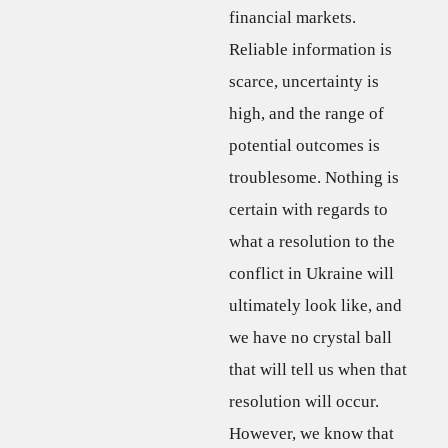
financial markets.
Reliable information is
scarce, uncertainty is
high, and the range of
potential outcomes is
troublesome. Nothing is
certain with regards to
what a resolution to the
conflict in Ukraine will
ultimately look like, and
we have no crystal ball
that will tell us when that
resolution will occur.
However, we know that