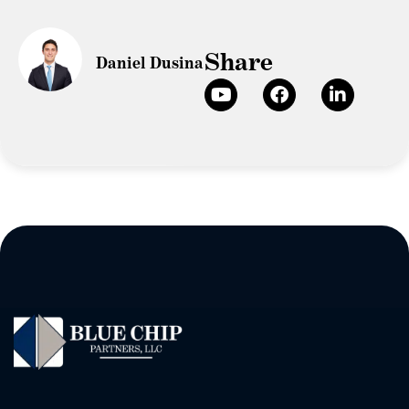
Share
Daniel Dusina