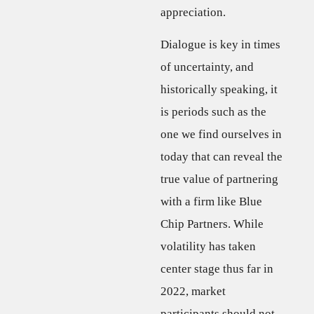
appreciation.
Dialogue is key in times
of uncertainty, and
historically speaking, it
is periods such as the
one we find ourselves in
today that can reveal the
true value of partnering
with a firm like Blue
Chip Partners. While
volatility has taken
center stage thus far in
2022, market
participants should not