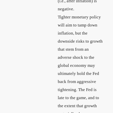
(i.e., after inflation) is
negative.
Tighter monetary policy
will aim to tamp down
inflation, but the
downside risks to growth
that stem from an
adverse shock to the
global economy may
ultimately hold the Fed
back from aggressive
tightening. The Fed is
late to the game, and to
the extent that growth