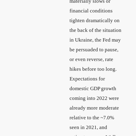
materially slows or
financial conditions
tighten dramatically on
the back of the situation
in Ukraine, the Fed may
be persuaded to pause,
or even reverse, rate
hikes before too long.
Expectations for
domestic GDP growth
coming into 2022 were
already more moderate
relative to the ~7.0%
seen in 2021, and