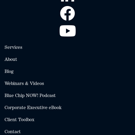
Services
About
Blog
Webinars & Videos
Blue Chip NOW! Podcast
Corporate Executive eBook
Client Toolbox
Contact