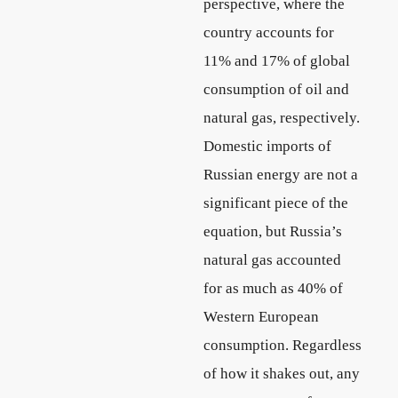
perspective, where the
country accounts for
11% and 17% of global
consumption of oil and
natural gas, respectively.
Domestic imports of
Russian energy are not a
significant piece of the
equation, but Russia’s
natural gas accounted
for as much as 40% of
Western European
consumption. Regardless
of how it shakes out, any