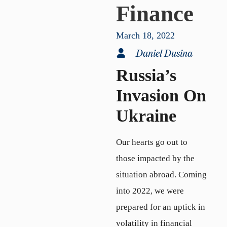
Finance
March 18, 2022
Daniel Dusina
Russia’s
Invasion On
Ukraine
Our hearts go out to
those impacted by the
situation abroad. Coming
into 2022, we were
prepared for an uptick in
volatility in financial