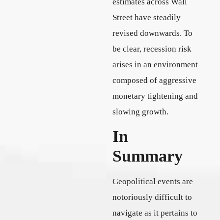
estimates across Wall
Street have steadily
revised downwards. To
be clear, recession risk
arises in an environment
composed of aggressive
monetary tightening and
slowing growth.
In
Summary
Geopolitical events are
notoriously difficult to
navigate as it pertains to