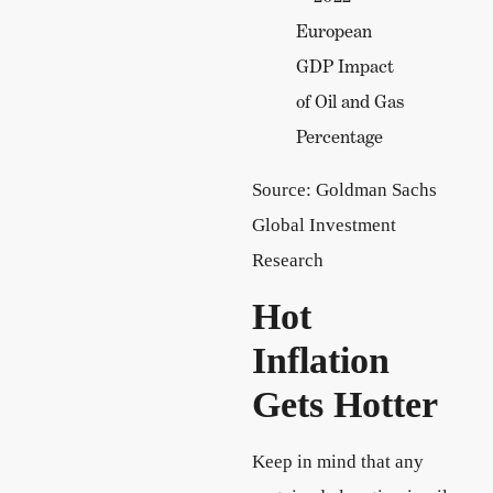
Source: Goldman Sachs
Global Investment
Research
Hot
Inflation
Gets Hotter
Keep in mind that any