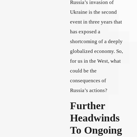
Russia’s invasion of
Ukraine is the second
event in three years that
has exposed a
shortcoming of a deeply
globalized economy. So,
for us in the West, what
could be the
consequences of
Russia’s actions?
Further
Headwinds
To Ongoing