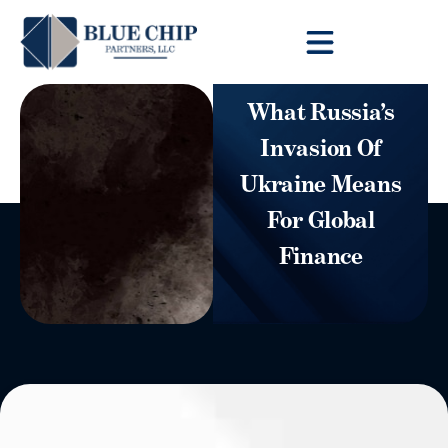
Client Toolbox
What Russia’s
Invasion Of
Ukraine Means
For Global
Finance