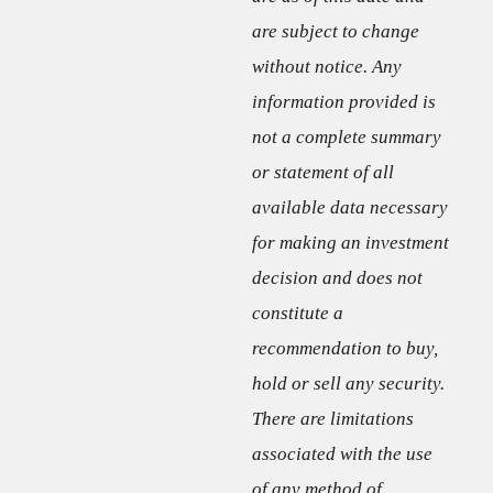
are subject to change
without notice. Any
information provided is
not a complete summary
or statement of all
available data necessary
for making an investment
decision and does not
constitute a
recommendation to buy,
hold or sell any security.
There are limitations
associated with the use
of any method of