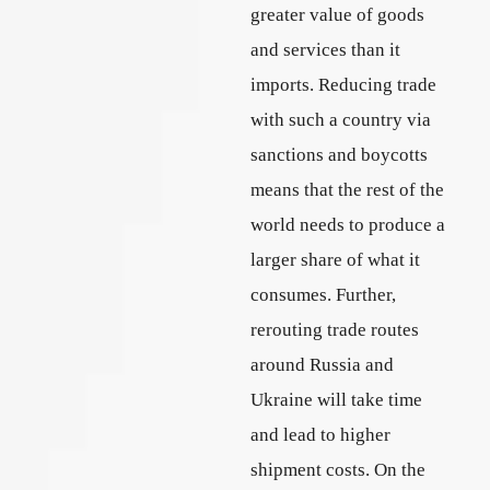
greater value of goods
and services than it
imports. Reducing trade
with such a country via
sanctions and boycotts
means that the rest of the
world needs to produce a
larger share of what it
consumes. Further,
rerouting trade routes
around Russia and
Ukraine will take time
and lead to higher
shipment costs. On the