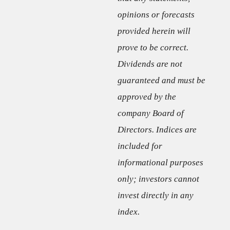
opinions or forecasts
provided herein will
prove to be correct.
Dividends are not
guaranteed and must be
approved by the
company Board of
Directors. Indices are
included for
informational purposes
only; investors cannot
invest directly in any
index.