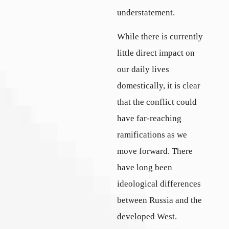
understatement.
While there is currently
little direct impact on
our daily lives
domestically, it is clear
that the conflict could
have far-reaching
ramifications as we
move forward. There
have long been
ideological differences
between Russia and the
developed West.