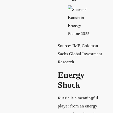
Source: IMF, Goldman
Sachs Global Investment
Research
Energy
Shock
Russia is a meaningful
player from an energy