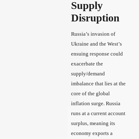
Supply
Disruption
Russia’s invasion of
Ukraine and the West’s
ensuing response could
exacerbate the
supply/demand
imbalance that lies at the
core of the global
inflation surge. Russia
runs at a current account
surplus, meaning its
economy exports a