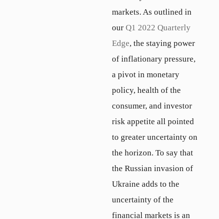
markets. As outlined in
our
Q1 2022 Quarterly
Edge
, the staying power
of inflationary pressure,
a pivot in monetary
policy, health of the
consumer, and investor
risk appetite all pointed
to greater uncertainty on
the horizon. To say that
the Russian invasion of
Ukraine adds to the
uncertainty of the
financial markets is an