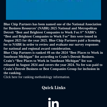
Blue Chip Partners has been named one of the National Association
for Business Resources’ (NABR) 2025 National and Metropolitan
Detroit “Best and Brightest Companies to Work For.®” NABR’s
“Best and Brightest Companies to Work For” lists were issued in
August 2025 for the year 2025. Blue Chip Partners paid a licensing
fee to NABR in order to review and evaluate our survey responses
for national and regional award consideration.
Blue Chip Partners is ranked #8 on the 2024 “Best Places to Work in
Southeast Michigan” list according to Crain’s Detroit Business.
Crain’s “Best Places to Work in Southeast Michigan” list was
released in August 2024 and covers the year 2024. No fee was paid to
Crain’s Detroit Business or Best Companies Group for inclusion in
the ranking.
Click here for ranking methodology information.
Quick Links