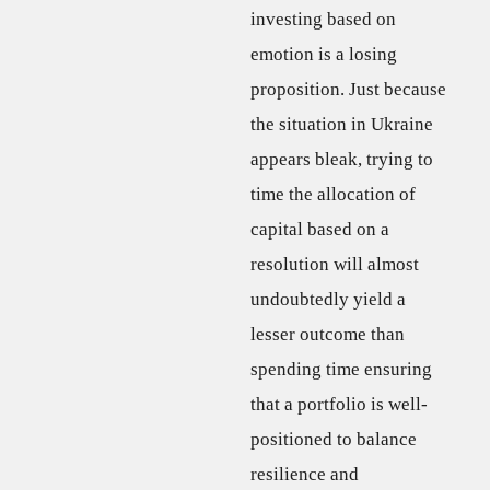
investing based on
emotion is a losing
proposition. Just because
the situation in Ukraine
appears bleak, trying to
time the allocation of
capital based on a
resolution will almost
undoubtedly yield a
lesser outcome than
spending time ensuring
that a portfolio is well-
positioned to balance
resilience and