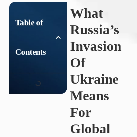
What
Table of
Russia’s
Invasion
Contents
Of
Ukraine
Means
For
Global