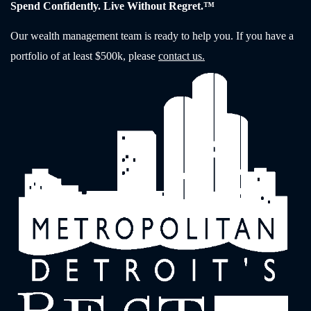
Spend Confidently. Live Without Regret.™
Our wealth management team is ready to help you. If you have a
portfolio of at least $500k, please
contact us.