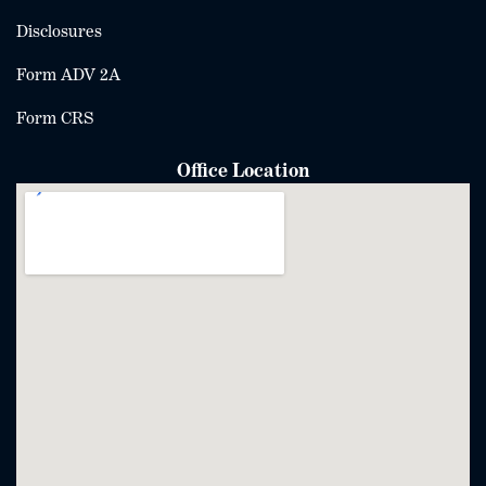
Disclosures
Form ADV 2A
Form CRS
Office Location