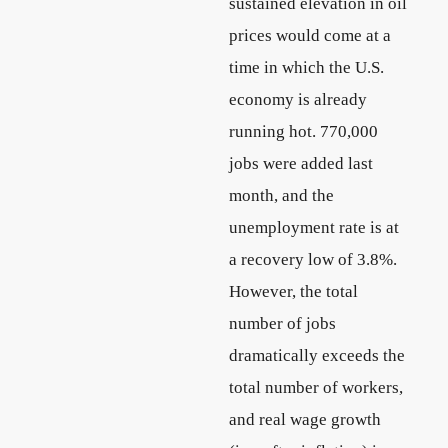
sustained elevation in oil
prices would come at a
time in which the U.S.
economy is already
running hot. 770,000
jobs were added last
month, and the
unemployment rate is at
a recovery low of 3.8%.
However, the total
number of jobs
dramatically exceeds the
total number of workers,
and real wage growth