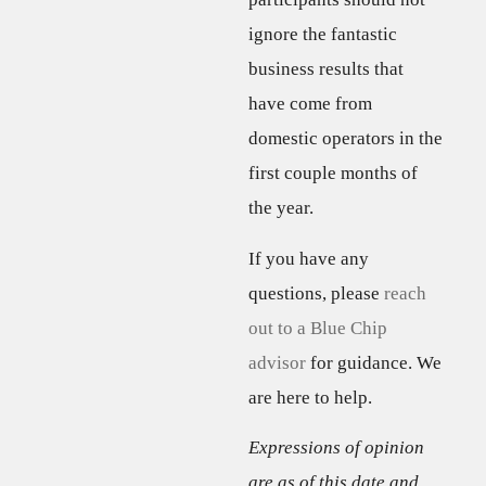
ignore the fantastic
business results that
have come from
domestic operators in the
first couple months of
the year.
If you have any
questions, please
reach
out to a Blue Chip
advisor
for guidance. We
are here to help.
Expressions of opinion
are as of this date and