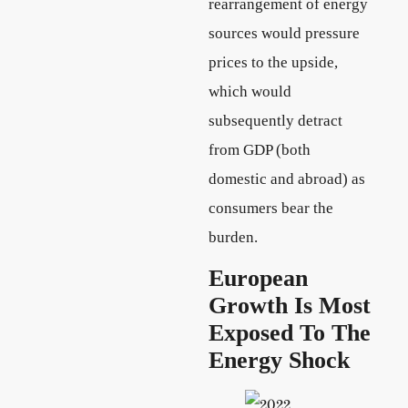
rearrangement of energy
sources would pressure
prices to the upside,
which would
subsequently detract
from GDP (both
domestic and abroad) as
consumers bear the
burden.
European
Growth Is Most
Exposed To The
Energy Shock