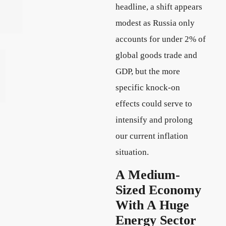
headline, a shift appears
modest as Russia only
accounts for under 2% of
global goods trade and
GDP, but the more
specific knock-on
effects could serve to
intensify and prolong
our current inflation
situation.
A Medium-
Sized Economy
With A Huge
Energy Sector