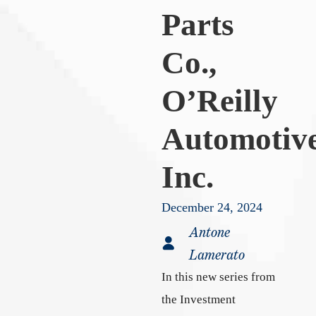
Parts
Co.,
O’Reilly
Automotiv
Inc.
December 24, 2024
Antone
Lamerato
In this new series from
the Investment