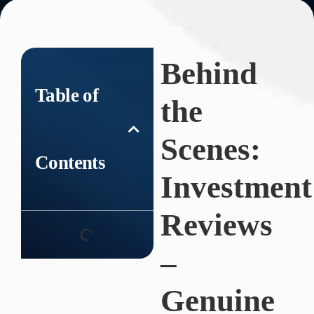
Behind
Table of
the
Scenes:
Contents
Investment
Reviews
–
Genuine