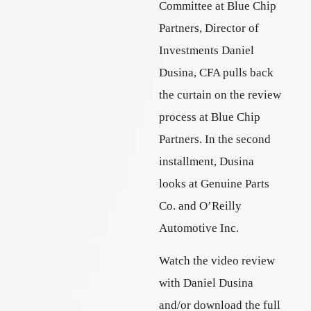
Committee at Blue Chip
Partners, Director of
Investments Daniel
Dusina, CFA pulls back
the curtain on the review
process at Blue Chip
Partners. In the second
installment, Dusina
looks at Genuine Parts
Co. and O’Reilly
Automotive Inc.
Watch the video review
with Daniel Dusina
and/or download the full