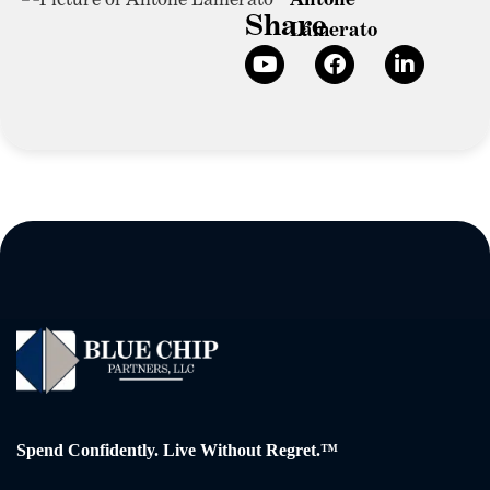
Share
Lamerato
Spend Confidently. Live Without Regret.™