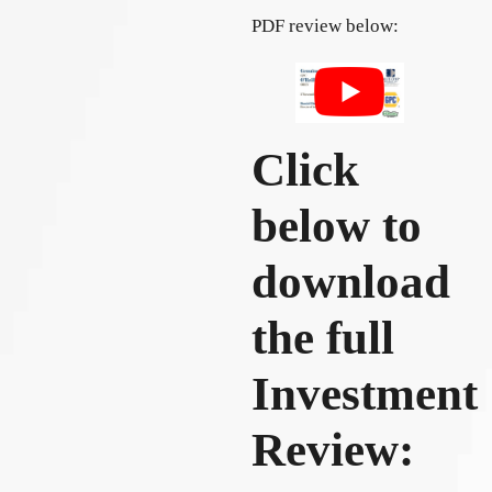
PDF review below:
Click
below to
download
the full
Investment
Review: