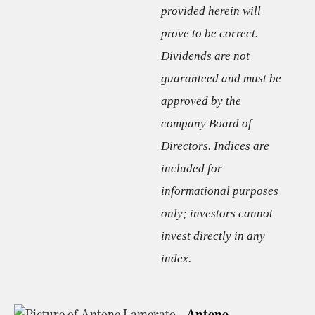
provided herein will
prove to be correct.
Dividends are not
guaranteed and must be
approved by the
company Board of
Directors. Indices are
included for
informational purposes
only; investors cannot
invest directly in any
index.
Antone