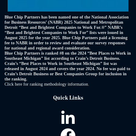
Blue Chip Partners has been named one of the National Association
for Business Resources’ (NABR) 2025 National and Metropolitan
Detroit “Best and Brightest Companies to Work For.®” NABR’s
“Best and Brightest Companies to Work For” lists were issued in
August 2025 for the year 2025. Blue Chip Partners paid a licensing
fee to NABR in order to review and evaluate our survey responses
for national and regional award consideration.
Blue Chip Partners is ranked #8 on the 2024 “Best Places to Work in
Southeast Michigan” list according to Crain’s Detroit Business.
Crain’s “Best Places to Work in Southeast Michigan” list was
released in August 2024 and covers the year 2024. No fee was paid to
Crain’s Detroit Business or Best Companies Group for inclusion in
the ranking.
Click here for ranking methodology information.
Quick Links