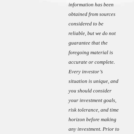
information has been
obtained from sources
considered to be
reliable, but we do not
guarantee that the
foregoing material is
accurate or complete.
Every investor’s
situation is unique, and
you should consider
your investment goals,
risk tolerance, and time
horizon before making
any investment. Prior to