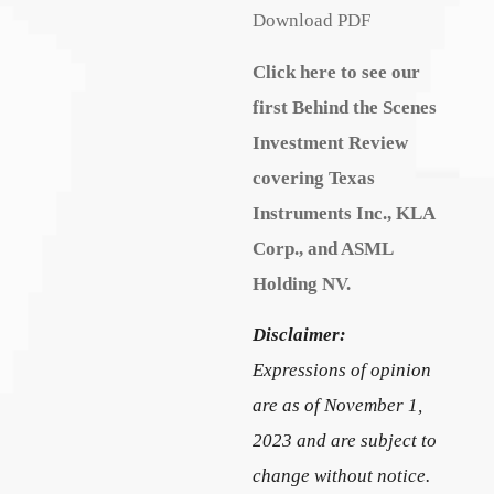
Download PDF
Click here to see our
first Behind the Scenes
Investment Review
covering Texas
Instruments Inc., KLA
Corp., and ASML
Holding NV.
Disclaimer:
Expressions of opinion
are as of November 1,
2023 and are subject to
change without notice.