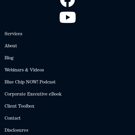
Services
About
Blog
Webinars & Videos
Blue Chip NOW! Podcast
Corporate Executive eBook
Client Toolbox
Contact
Disclosures