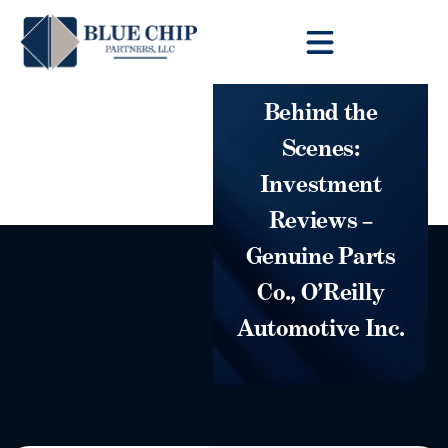
Client Toolbox
Behind the
Scenes:
Investment
Reviews –
Genuine Parts
Co., O’Reilly
Automotive Inc.