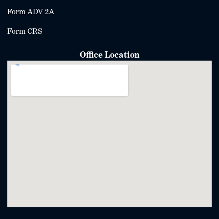
Form ADV 2A
Form CRS
Office Location