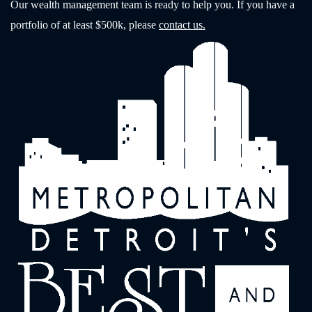
Our wealth management team is ready to help you. If you have a
portfolio of at least $500k, please
contact us.