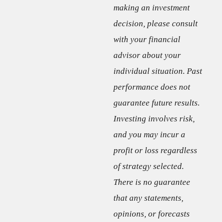
making an investment
decision, please consult
with your financial
advisor about your
individual situation. Past
performance does not
guarantee future results.
Investing involves risk,
and you may incur a
profit or loss regardless
of strategy selected.
There is no guarantee
that any statements,
opinions, or forecasts