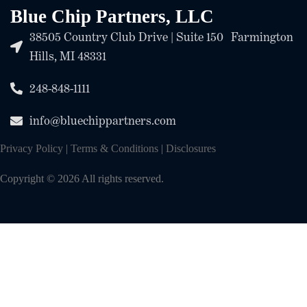
Blue Chip Partners, LLC
38505 Country Club Drive | Suite 150 Farmington
Hills, MI 48331
248-848-1111
info@bluechippartners.com
Privacy Policy
|
Terms & Conditions
|
Disclosures
Copyright © 2026 All rights reserved.