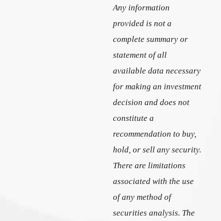
Any information
provided is not a
complete summary or
statement of all
available data necessary
for making an investment
decision and does not
constitute a
recommendation to buy,
hold, or sell any security.
There are limitations
associated with the use
of any method of
securities analysis. The