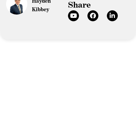
Hayden
Share
Kibbey