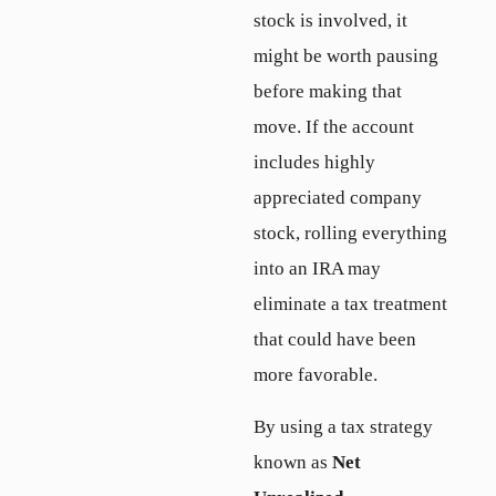
stock is involved, it
might be worth pausing
before making that
move. If the account
includes highly
appreciated company
stock, rolling everything
into an IRA may
eliminate a tax treatment
that could have been
more favorable.
By using a tax strategy
known as
Net