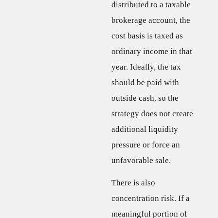
distributed to a taxable
brokerage account, the
cost basis is taxed as
ordinary income in that
year. Ideally, the tax
should be paid with
outside cash, so the
strategy does not create
additional liquidity
pressure or force an
unfavorable sale.
There is also
concentration risk. If a
meaningful portion of