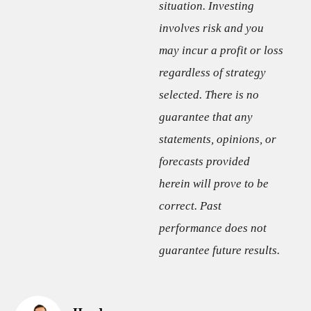
situation. Investing
involves risk and you
may incur a profit or loss
regardless of strategy
selected. There is no
guarantee that any
statements, opinions, or
forecasts provided
herein will prove to be
correct. Past
performance does not
guarantee future results.