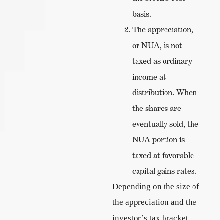
basis.
The appreciation,
or NUA, is not
taxed as ordinary
income at
distribution. When
the shares are
eventually sold, the
NUA portion is
taxed at favorable
capital gains rates.
Depending on the size of
the appreciation and the
investor’s tax bracket,