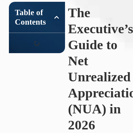
The
Table of
Contents
Executive’
Guide to
Net
Unrealized
Appreciati
(NUA) in
2026