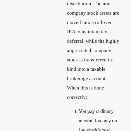
distribution. The non-
company stock assets are
moved into a rollover
IRA to maintain tax
deferral, while the highly
appreciated company
stock is transferred in-
kind into a taxable
brokerage account.
When this is done
correctly:
You pay ordinary
income tax only on
the stock’s cost