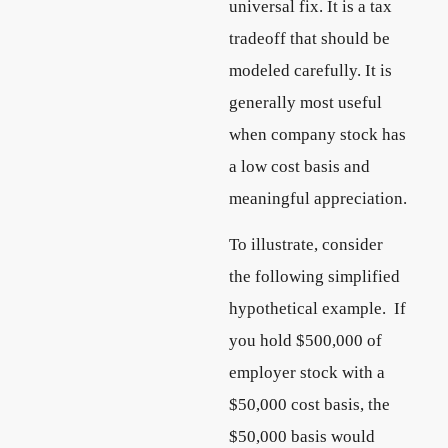
universal fix. It is a tax
tradeoff that should be
modeled carefully. It is
generally most useful
when company stock has
a low cost basis and
meaningful appreciation.
To illustrate, consider
the following simplified
hypothetical example. If
you hold $500,000 of
employer stock with a
$50,000 cost basis, the
$50,000 basis would