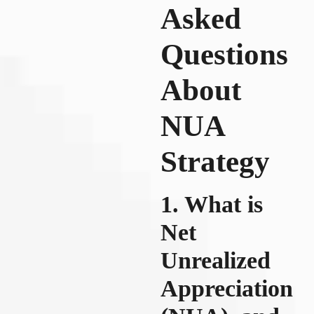
Asked
Questions
About
NUA
Strategy
1. What is
Net
Unrealized
Appreciation