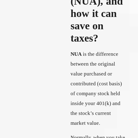
(NUA), and
how it can
save on
taxes?
NUA
is the difference
between the original
value purchased or
contributed (cost basis)
of company stock held
inside your 401(k) and
the stock’s current
market value.
Normally, when you take