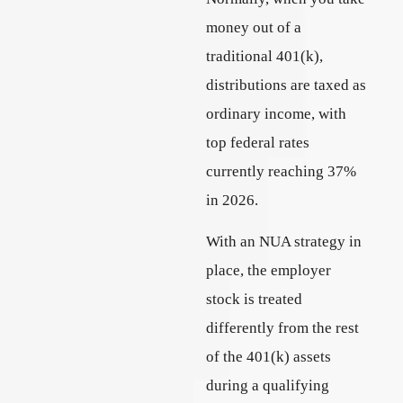
money out of a
traditional 401(k),
distributions are taxed as
ordinary income, with
top federal rates
currently reaching 37%
in 2026.
With an NUA strategy in
place, the employer
stock is treated
differently from the rest
of the 401(k) assets
during a qualifying