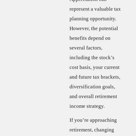
represent a valuable tax
planning opportunity.
However, the potential
benefits depend on
several factors,
including the stock’s
cost basis, your current
and future tax brackets,
diversification goals,
and overall retirement
income strategy.
If you’re approaching
retirement, changing