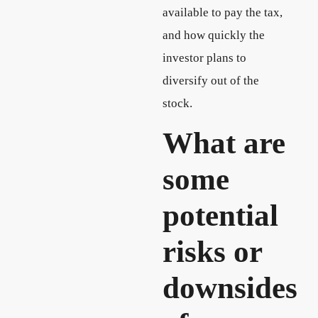
available to pay the tax,
and how quickly the
investor plans to
diversify out of the
stock.
What are
some
potential
risks or
downsides