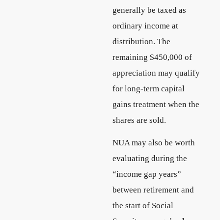
generally be taxed as
ordinary income at
distribution. The
remaining $450,000 of
appreciation may qualify
for long-term capital
gains treatment when the
shares are sold.
NUA may also be worth
evaluating during the
“income gap years”
between retirement and
the start of Social