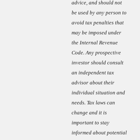
advice, and should not
be used by any person to
avoid tax penalties that
may be imposed under
the Internal Revenue
Code. Any prospective
investor should consult
an independent tax
advisor about their
individual situation and
needs. Tax laws can
change and it is
important to stay
informed about potential