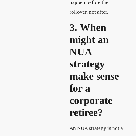
happen before the
rollover, not after.
3. When
might an
NUA
strategy
make sense
for a
corporate
retiree?
An NUA strategy is not a