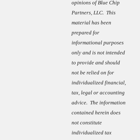
opinions of Blue Chip
Partners, LLC. This
material has been
prepared for
informational purposes
only and is not intended
to provide and should
not be relied on for
individualized financial,
tax, legal or accounting
advice. The information
contained herein does
not constitute
individualized tax