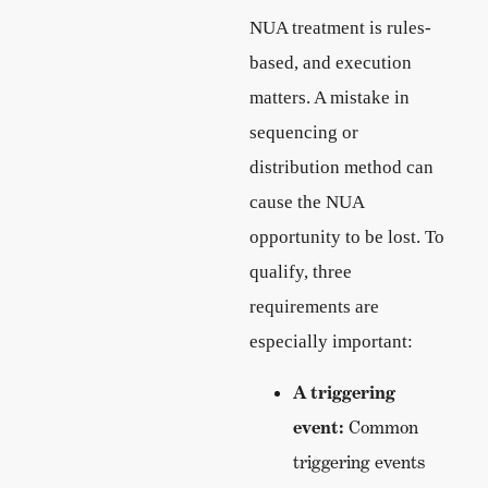
NUA treatment is rules-
based, and execution
matters. A mistake in
sequencing or
distribution method can
cause the NUA
opportunity to be lost. To
qualify, three
requirements are
especially important:
A triggering
event:
Common
triggering events