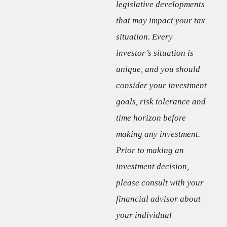
legislative developments
that may impact your tax
situation. Every
investor’s situation is
unique, and you should
consider your investment
goals, risk tolerance and
time horizon before
making any investment.
Prior to making an
investment decision,
please consult with your
financial advisor about
your individual