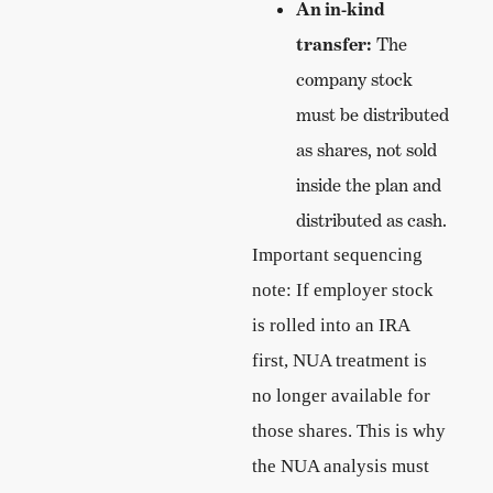
An in-kind
transfer:
The
company stock
must be distributed
as shares, not sold
inside the plan and
distributed as cash.
Important sequencing
note: If employer stock
is rolled into an IRA
first, NUA treatment is
no longer available for
those shares. This is why
the NUA analysis must