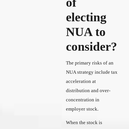
of
electing
NUA to
consider?
The primary risks of an
NUA strategy include tax
acceleration at
distribution and over-
concentration in
employer stock.
When the stock is