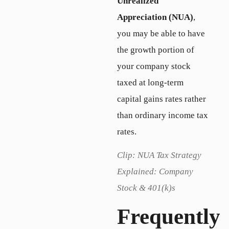
Unrealized
Appreciation (NUA)
,
you may be able to have
the growth portion of
your company stock
taxed at long-term
capital gains rates rather
than ordinary income tax
rates.
Clip: NUA Tax Strategy
Explained: Company
Stock & 401(k)s
Frequently