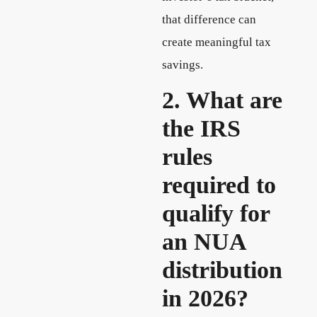
that difference can
create meaningful tax
savings.
2. What are
the IRS
rules
required to
qualify for
an NUA
distribution
in 2026?