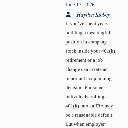
June 17, 2026
Hayden Kibbey
If you’ve spent years
building a meaningful
position in company
stock inside your 401(k),
retirement or a job
change can create an
important tax planning
decision. For some
individuals, rolling a
401(k) into an IRA may
be a reasonable default.
But when employer