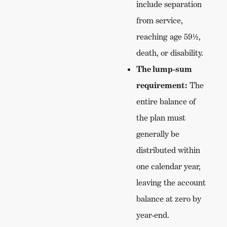
include separation
from service,
reaching age 59½,
death, or disability.
The lump-sum
requirement:
The
entire balance of
the plan must
generally be
distributed within
one calendar year,
leaving the account
balance at zero by
year-end.