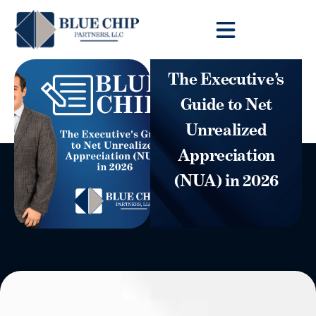
Client Toolbox
The Executive’s
Guide to Net
Unrealized
Appreciation
(NUA) in 2026