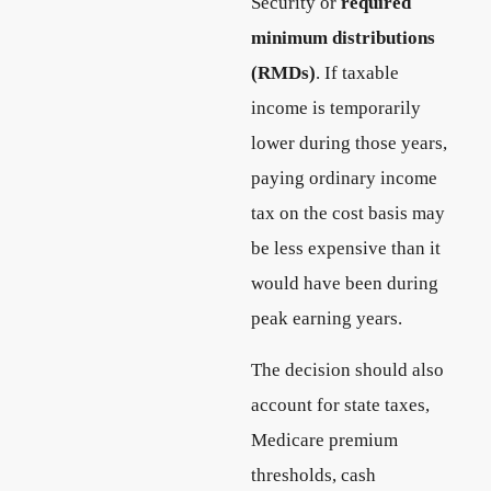
Security or
required
minimum distributions
(RMDs)
. If taxable
income is temporarily
lower during those years,
paying ordinary income
tax on the cost basis may
be less expensive than it
would have been during
peak earning years.
The decision should also
account for state taxes,
Medicare premium
thresholds, cash