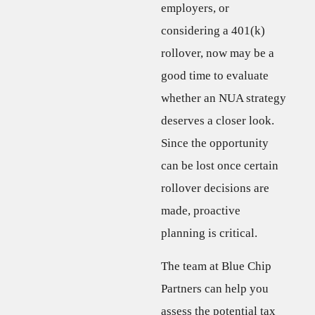
employers, or
considering a 401(k)
rollover, now may be a
good time to evaluate
whether an NUA strategy
deserves a closer look.
Since the opportunity
can be lost once certain
rollover decisions are
made, proactive
planning is critical.
The team at Blue Chip
Partners can help you
assess the potential tax