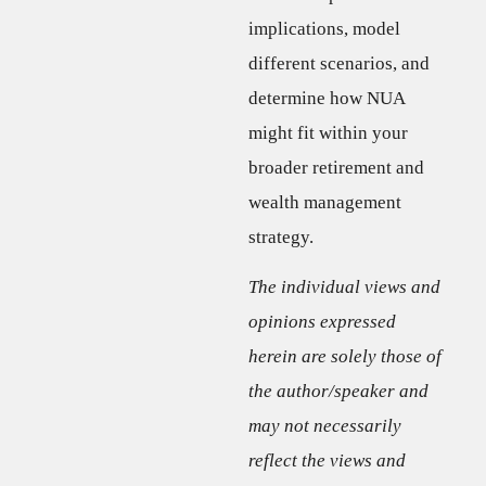
implications, model
different scenarios, and
determine how NUA
might fit within your
broader retirement and
wealth management
strategy.
The individual views and
opinions expressed
herein are solely those of
the author/speaker and
may not necessarily
reflect the views and