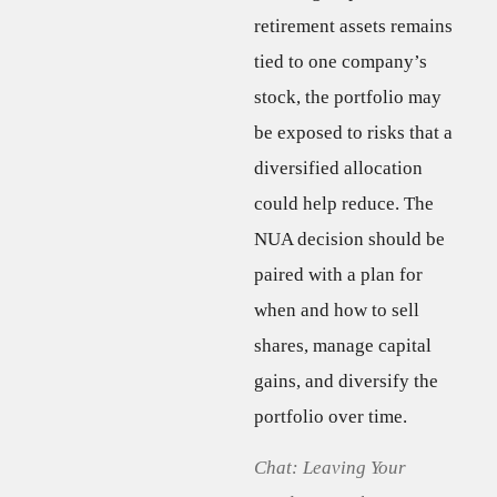
retirement assets remains
tied to one company’s
stock, the portfolio may
be exposed to risks that a
diversified allocation
could help reduce. The
NUA decision should be
paired with a plan for
when and how to sell
shares, manage capital
gains, and diversify the
portfolio over time.
Chat: Leaving Your