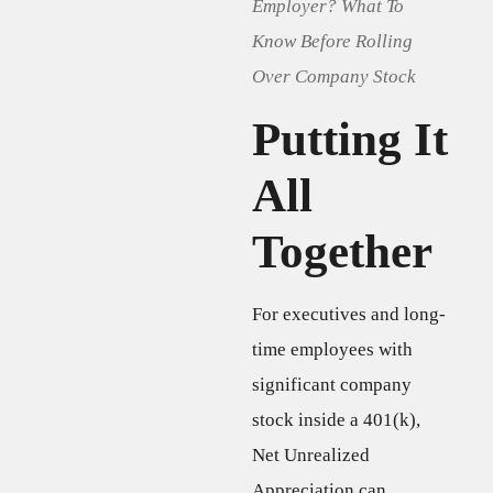
Employer? What To
Know Before Rolling
Over Company Stock
Putting It
All
Together
For executives and long-
time employees with
significant company
stock inside a 401(k),
Net Unrealized
Appreciation can