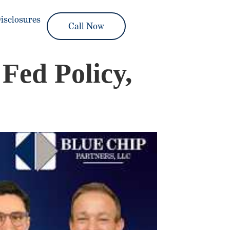
isclosures
Call Now
Fed Policy,