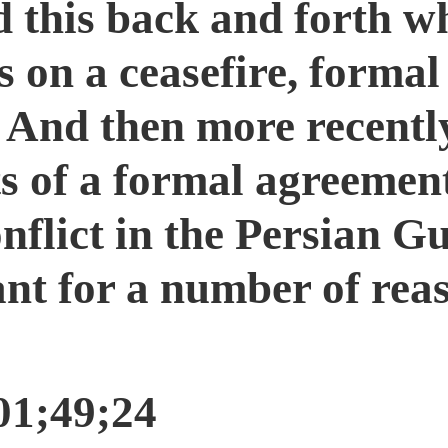
 this back and forth wh
s on a ceasefire, forma
And then more recently,
s of a formal agreemen
nflict in the Persian Gul
nt for a number of reas
01;49;24