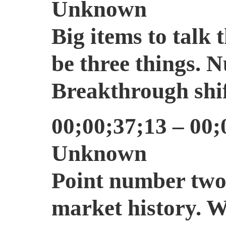
Unknown
Big items to talk 
be three things. 
Breakthrough shi
00;00;37;13 – 00;
Unknown
Point number two 
market history. W