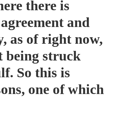
ere there is
l agreement and
 as of right now,
t being struck
f. So this is
ons, one of which