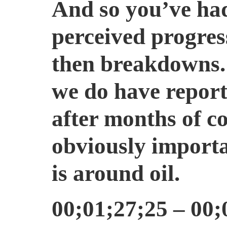
And so you’ve had
perceived progres
then breakdowns. 
we do have report
after months of co
obviously importa
is around oil.
00;01;27;25 – 00;