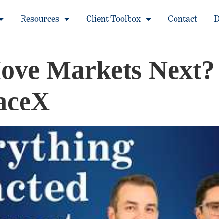
Resources
Client Toolbox
Contact
D
ve Markets Next? 
paceX