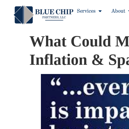
Services
About
What Could Mo
Inflation & S