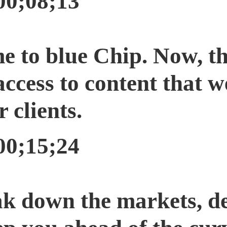
00;08;13
e to blue Chip. Now, th
access to content that w
r clients.
00;15;24
ak down the markets, d