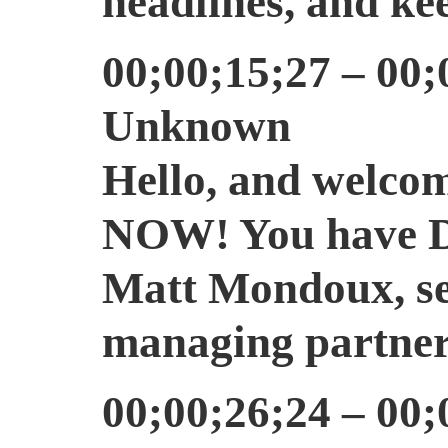
headlines, and kee
00;00;15;27 – 00;
Unknown
Hello, and welcom
NOW! You have Dan
Matt Mondoux, sen
managing partner
00;00;26;24 – 00;