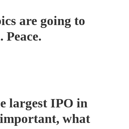
ics are going to
. Peace.
 largest IPO in
s important, what