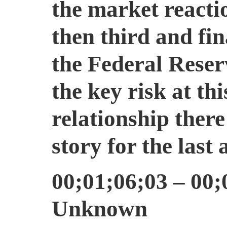
the market reacti
then third and fin
the Federal Rese
the key risk at th
relationship ther
story for the last
00;01;06;03 – 00;
Unknown