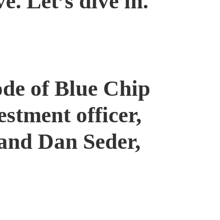
. Let’s dive in.
ode of Blue Chip
stment officer,
 and Dan Seder,