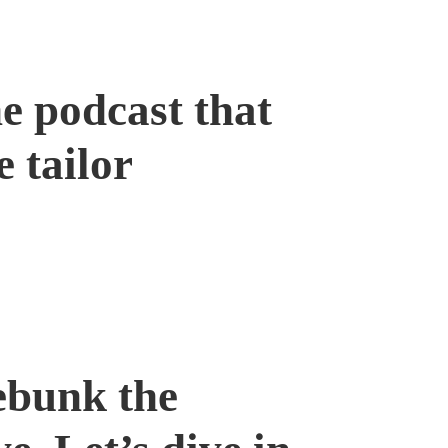
e podcast that
e tailor
ebunk the