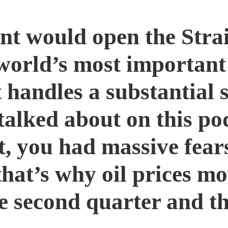
nt would open the Stra
 world’s most important
t handles a substantial s
talked about on this po
ct, you had massive fea
that’s why oil prices m
e second quarter and th