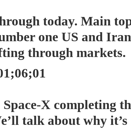
through today. Main top
Number one US and Iran
fting through markets.
01;06;01
Space-X completing the
e’ll talk about why it’