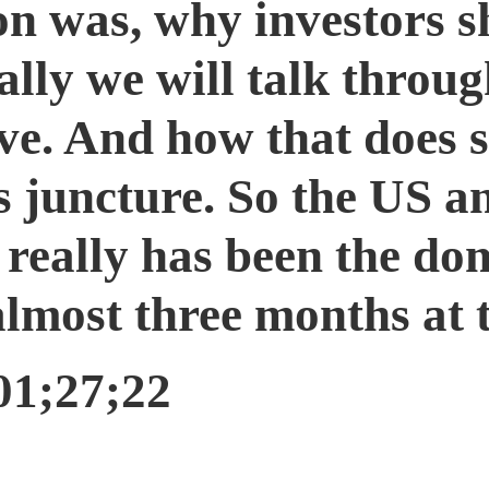
on was, why investors s
ally we will talk throug
rve. And how that does
is juncture. So the US a
e really has been the d
 almost three months at t
01;27;22