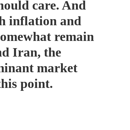
hould care. And
h inflation and
 somewhat remain
nd Iran, the
ominant market
his point.