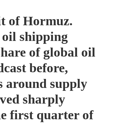
it of Hormuz.
 oil shipping
hare of global oil
dcast before,
rs around supply
oved sharply
e first quarter of