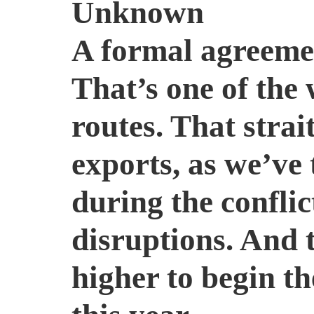
Unknown
A formal agreeme
That’s one of the
routes. That strai
exports, as we’ve 
during the confli
disruptions. And 
higher to begin th