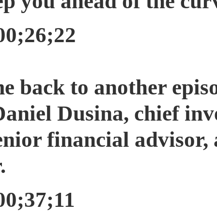
p you ahead of the curve
00;26;22
e back to another epis
iel Dusina, chief inve
ior financial advisor,
.
00;37;11