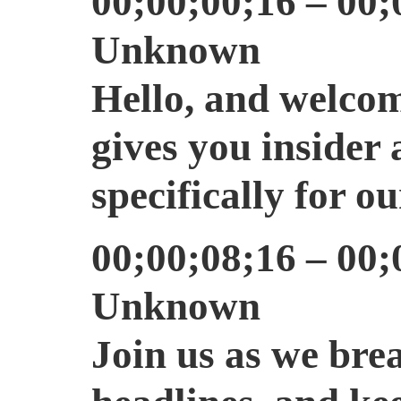
00;00;00;16 – 00;
Unknown
Hello, and welcom
gives you insider 
specifically for ou
00;00;08;16 – 00;
Unknown
Join us as we bre