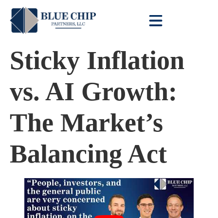
Client Toolbox
Sticky Inflation
vs. AI Growth:
The Market’s
Balancing Act