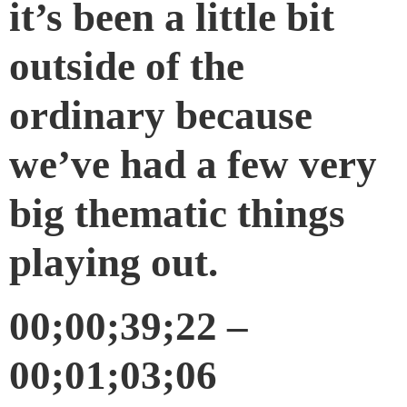
it’s been a little bit
outside of the
ordinary because
we’ve had a few very
big thematic things
playing out.
00;00;39;22 –
00;01;03;06