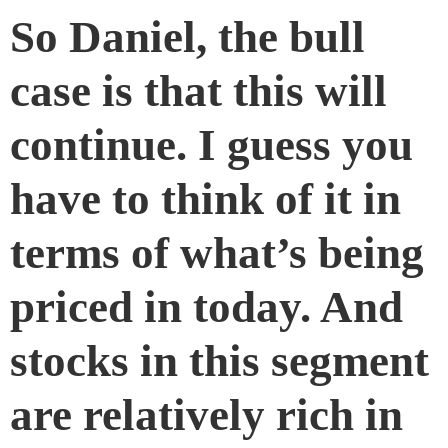
So Daniel, the bull
case is that this will
continue. I guess you
have to think of it in
terms of what’s being
priced in today. And
stocks in this segment
are relatively rich in