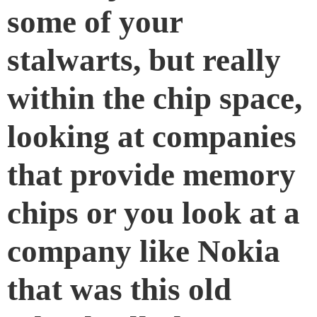
some of your
stalwarts, but really
within the chip space,
looking at companies
that provide memory
chips or you look at a
company like Nokia
that was this old