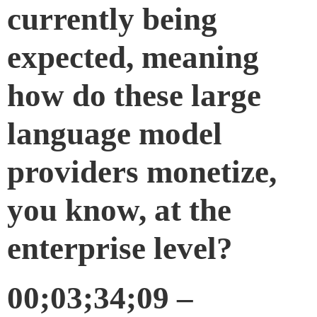
currently being
expected, meaning
how do these large
language model
providers monetize,
you know, at the
enterprise level?
00;03;34;09 –