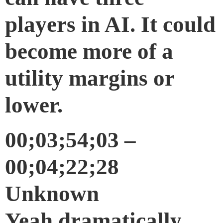
players in AI. It could
become more of a
utility margins or
lower.
00;03;54;03 –
00;04;22;28
Unknown
Yeah dramatically