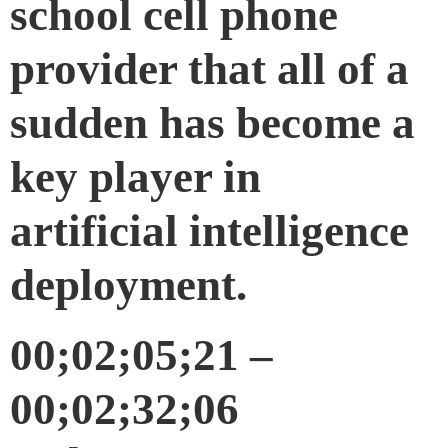
school cell phone
provider that all of a
sudden has become a
key player in
artificial intelligence
deployment.
00;02;05;21 –
00;02;32;06