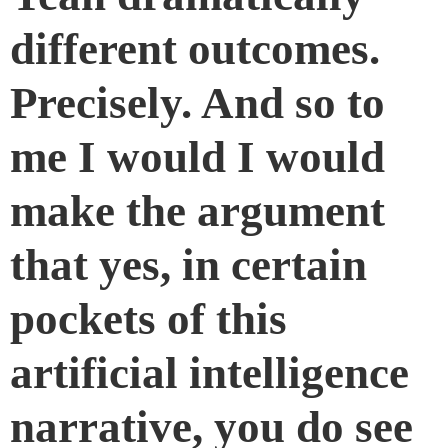
different outcomes.
Precisely. And so to
me I would I would
make the argument
that yes, in certain
pockets of this
artificial intelligence
narrative, you do see