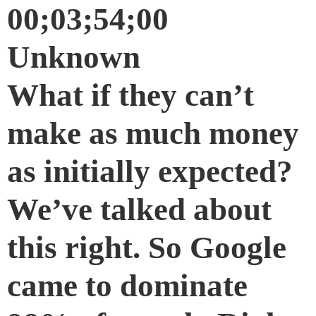
00;03;54;00
Unknown
What if they can’t
make as much money
as initially expected?
We’ve talked about
this right. So Google
came to dominate