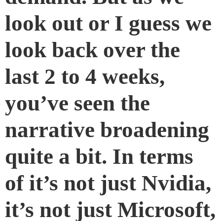
look out or I guess we
look back over the
last 2 to 4 weeks,
you’ve seen the
narrative broadening
quite a bit. In terms
of it’s not just Nvidia,
it’s not just Microsoft,