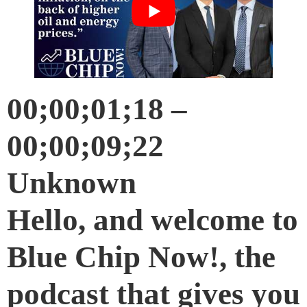
00;00;01;18 –
00;00;09;22
Unknown
Hello, and welcome to
Blue Chip Now!, the
podcast that gives you