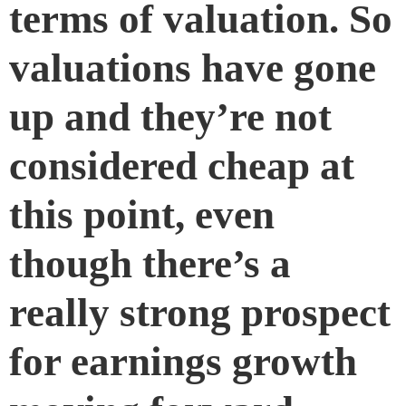
terms of valuation. So
valuations have gone
up and they’re not
considered cheap at
this point, even
though there’s a
really strong prospect
for earnings growth