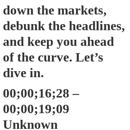
down the markets,
debunk the headlines,
and keep you ahead
of the curve. Let’s
dive in.
00;00;16;28 –
00;00;19;09
Unknown