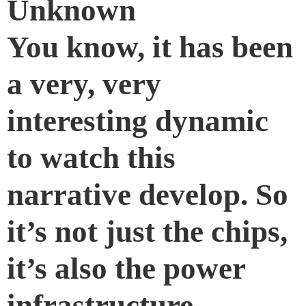
Unknown
You know, it has been
a very, very
interesting dynamic
to watch this
narrative develop. So
it’s not just the chips,
it’s also the power
infrastructure