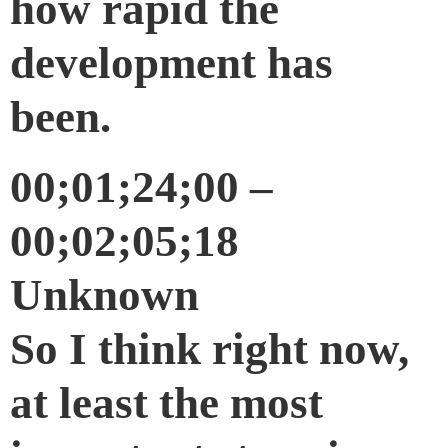
how rapid the
development has
been.
00;01;24;00 –
00;02;05;18
Unknown
So I think right now,
at least the most