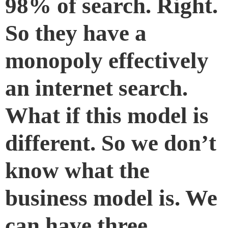
98% of search. Right.
So they have a
monopoly effectively
an internet search.
What if this model is
different. So we don’t
know what the
business model is. We
can have three