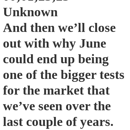
Unknown
And then we’ll close
out with why June
could end up being
one of the bigger tests
for the market that
we’ve seen over the
last couple of years.