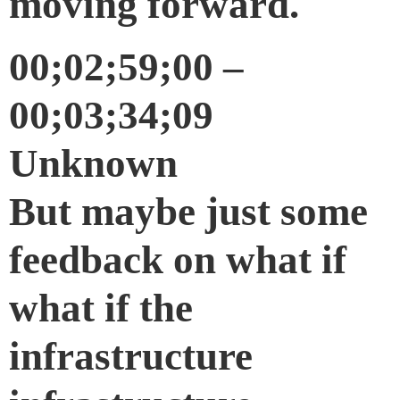
moving forward.
00;02;59;00 –
00;03;34;09
Unknown
But maybe just some
feedback on what if
what if the
infrastructure