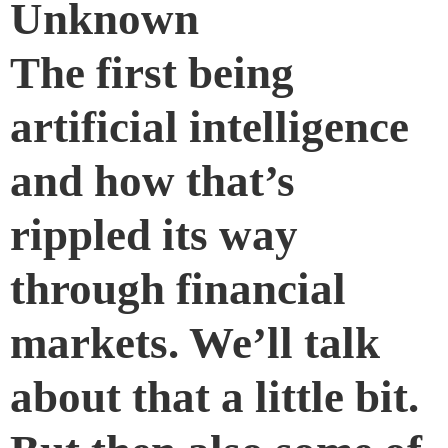
Unknown
The first being
artificial intelligence
and how that’s
rippled its way
through financial
markets. We’ll talk
about that a little bit.