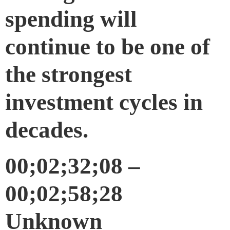
spending will
continue to be one of
the strongest
investment cycles in
decades.
00;02;32;08 –
00;02;58;28
Unknown