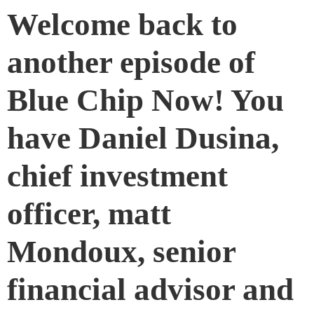
Welcome back to
another episode of
Blue Chip Now! You
have Daniel Dusina,
chief investment
officer, matt
Mondoux, senior
financial advisor and