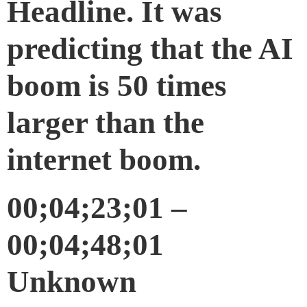
Headline. It was
predicting that the AI
boom is 50 times
larger than the
internet boom.
00;04;23;01 –
00;04;48;01
Unknown