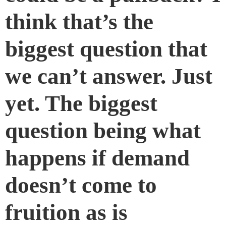
think that’s the
biggest question that
we can’t answer. Just
yet. The biggest
question being what
happens if demand
doesn’t come to
fruition as is