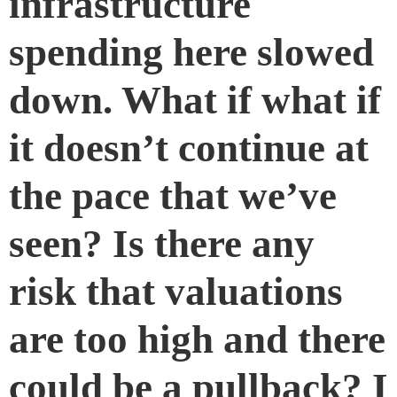
infrastructure
spending here slowed
down. What if what if
it doesn’t continue at
the pace that we’ve
seen? Is there any
risk that valuations
are too high and there
could be a pullback? I