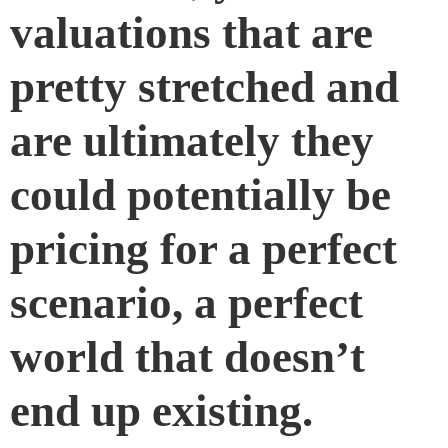
valuations that are
pretty stretched and
are ultimately they
could potentially be
pricing for a perfect
scenario, a perfect
world that doesn’t
end up existing.