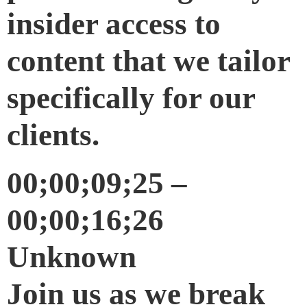
insider access to
content that we tailor
specifically for our
clients.
00;00;09;25 –
00;00;16;26
Unknown
Join us as we break