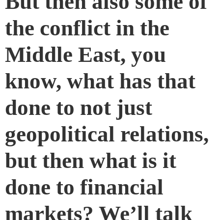
But then also some of
the conflict in the
Middle East, you
know, what has that
done to not just
geopolitical relations,
but then what is it
done to financial
markets? We’ll talk