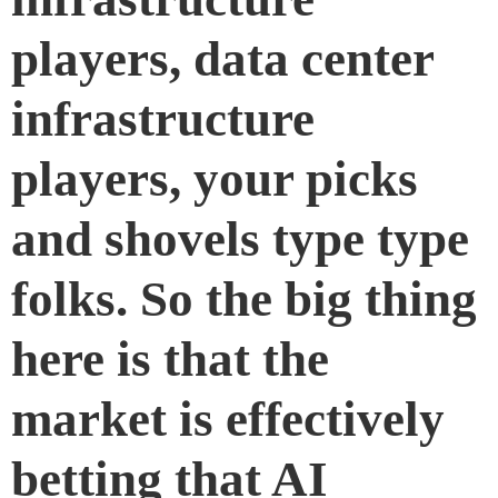
players, data center
infrastructure
players, your picks
and shovels type type
folks. So the big thing
here is that the
market is effectively
betting that AI