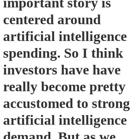
important story is
centered around
artificial intelligence
spending. So I think
investors have have
really become pretty
accustomed to strong
artificial intelligence
demand. But as we