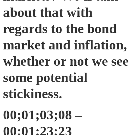
about that with
regards to the bond
market and inflation,
whether or not we see
some potential
stickiness.
00;01;03;08 –
00;01;23;23