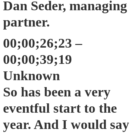
Dan Seder, managing
partner.
00;00;26;23 –
00;00;39;19
Unknown
So has been a very
eventful start to the
year. And I would say