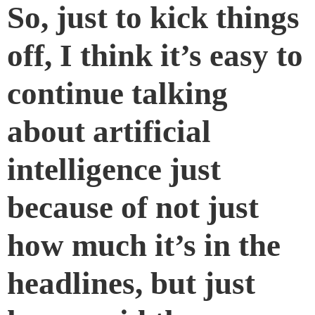
So, just to kick things
off, I think it’s easy to
continue talking
about artificial
intelligence just
because of not just
how much it’s in the
headlines, but just