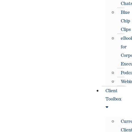
Chat
Blue
Chip
Clips
eBoo
for
Corp
Execu
Podc
Webi
Client
Toolbox
Curr
Clien