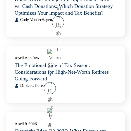
vs. Cash Donations: Which Donation Strategy
Optimizes Your Impact and Tax Benefits?
Cody VanderHagen
April 27, 2026
The Emotional Side of Tax Season:
Considerations for High-Net-Worth Retirees
Going Forward
D. Scott Foret
April 9, 2026