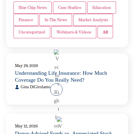
Blue Chip News
Case Studies
Education
Finance
In The News
Market Analysis
Uncategorized
Webinars & Videos
All
May 29, 2026
Understanding Life Insurance: How Much
Coverage Do You Really Need?
Gina DiGirolamo
May 12, 2026
Donor-Advised Funds vs. Appreciated Stock