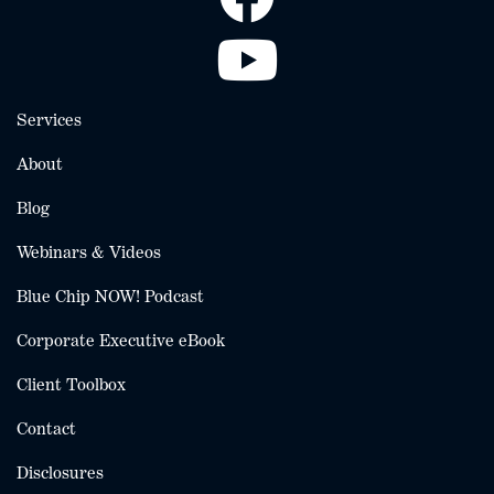
Services
About
Blog
Webinars & Videos
Blue Chip NOW! Podcast
Corporate Executive eBook
Client Toolbox
Contact
Disclosures