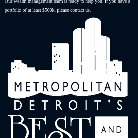
Our wealth management team is ready to help you. If you have a
portfolio of at least $500k, please
contact us.