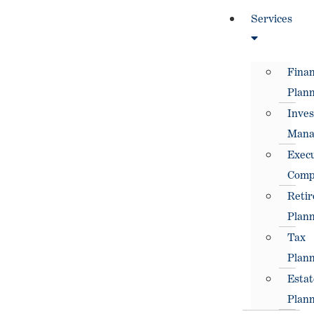
Services
Finan
Plann
Inve
Mana
Execu
Comp
Reti
Plann
Tax
Plann
Estat
Plann