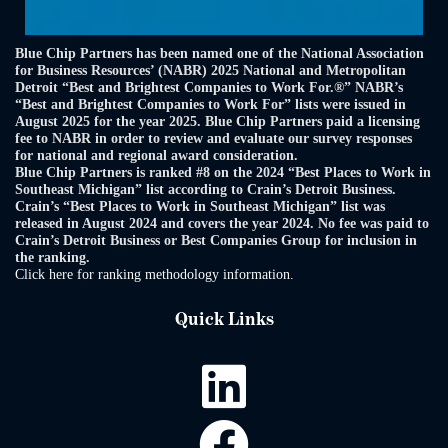
Blue Chip Partners has been named one of the National Association
for Business Resources’ (NABR) 2025 National and Metropolitan
Detroit “Best and Brightest Companies to Work For.®” NABR’s
“Best and Brightest Companies to Work For” lists were issued in
August 2025 for the year 2025. Blue Chip Partners paid a licensing
fee to NABR in order to review and evaluate our survey responses
for national and regional award consideration.
Blue Chip Partners is ranked #8 on the 2024 “Best Places to Work in
Southeast Michigan” list according to Crain’s Detroit Business.
Crain’s “Best Places to Work in Southeast Michigan” list was
released in August 2024 and covers the year 2024. No fee was paid to
Crain’s Detroit Business or Best Companies Group for inclusion in
the ranking.
Click here for ranking methodology information.
Quick Links