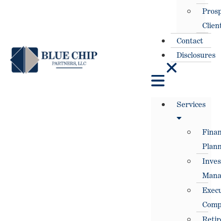
Prosp
Clien
Contact
Disclosures
Services
Finan
Plann
Inve
Mana
Execu
Comp
Reti