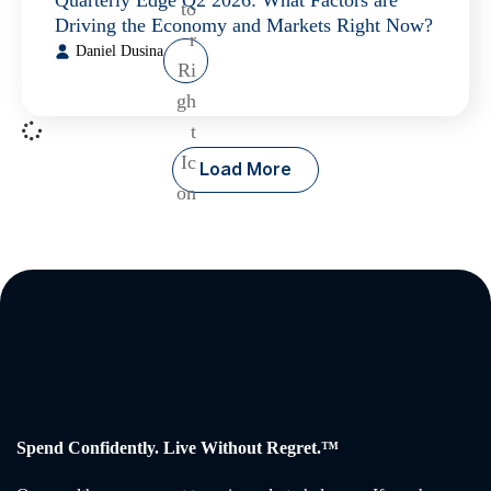
Quarterly Edge Q2 2026: What Factors are
Driving the Economy and Markets Right Now?
Daniel Dusina
Load More
Spend Confidently. Live Without Regret.™