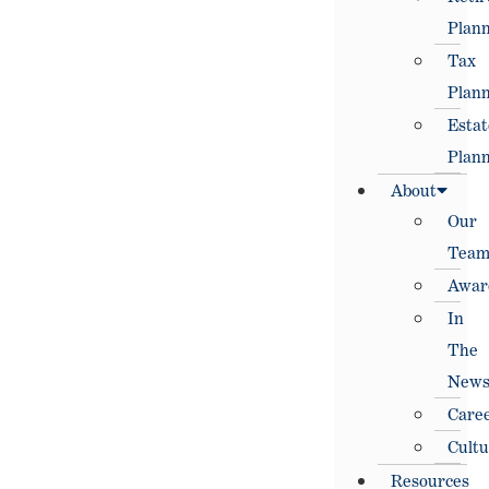
Plann
Tax
Plann
Estat
Plann
About
Our
Tea
Awar
In
The
New
Care
Cultu
Resources