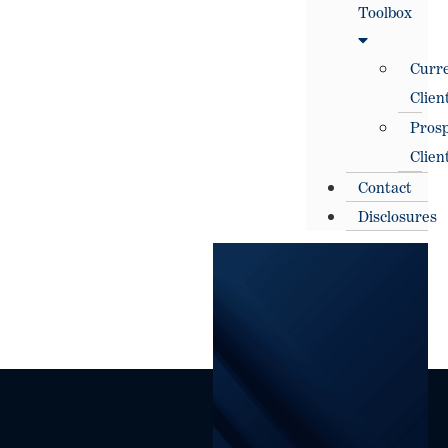
Toolbox
Curr
Clien
Prosp
Clien
Contact
Disclosures