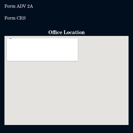
Form ADV 2A
Form CRS
Office Location