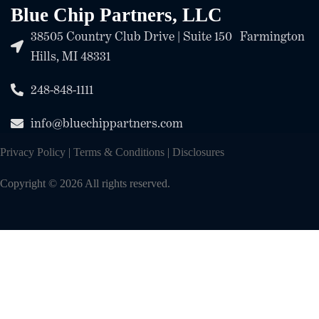
Blue Chip Partners, LLC
38505 Country Club Drive | Suite 150 Farmington
Hills, MI 48331
248-848-1111
info@bluechippartners.com
Privacy Policy
|
Terms & Conditions
|
Disclosures
Copyright © 2026 All rights reserved.