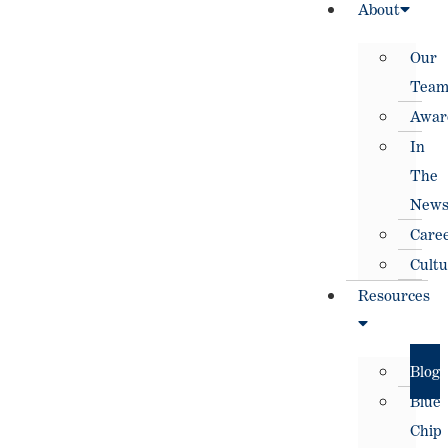
About
Our
Tea
Awar
In
The
New
Care
Cultu
Resources
Blog
Blue
Chip