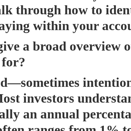
k through how to identi
aying within your acco
 give a broad overview
 for?
ed—sometimes intention
Most investors understa
cally an annual percent
 often ranges from 1% 