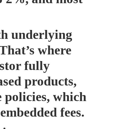
th underlying
 That’s where
stor fully
ased products,
e policies, which
 embedded fees.