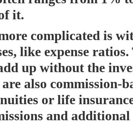
f it.
more complicated is wi
es, like expense ratios.
 add up without the inve
re are also commission-b
nuities or life insuranc
issions and additional