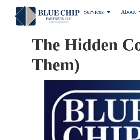
Services
About
The Hidden Cos
Them)