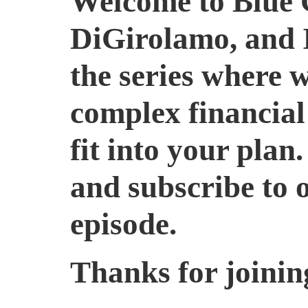
Welcome to Blue 
DiGirolamo, and I’
the series where 
complex financial
fit into your plan.
and subscribe to 
episode.
Thanks for joining