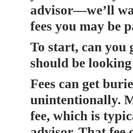
advisor—we’ll wal
fees you may be p
To start, can you
should be looking
Fees can get buri
unintentionally. 
fee, which is typi
advisor. That fee