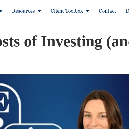
Resources
Client Toolbox
Contact
D
ts of Investing (a