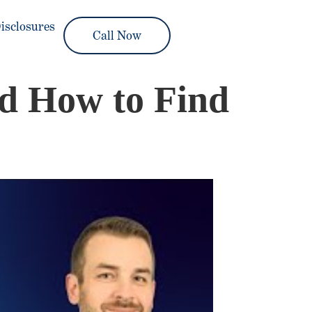
isclosures
Call Now
nd How to Find