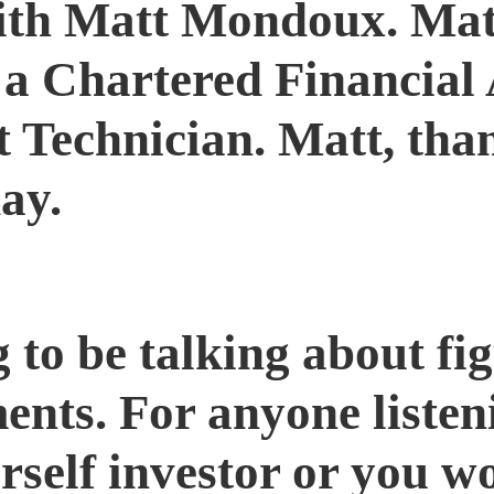
th Matt Mondoux. Matt 
, a Chartered Financial 
 Technician. Matt, tha
ay.
to be talking about fig
tments. For anyone list
urself investor or you w