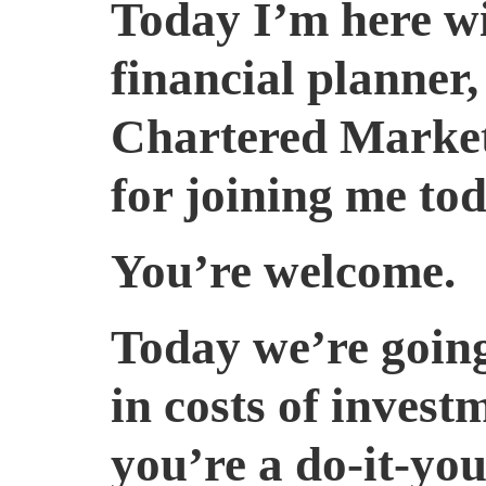
Today I’m here wi
financial planner
Chartered Market
for joining me tod
You’re welcome.
Today we’re going 
in costs of inves
you’re a do-it-yo