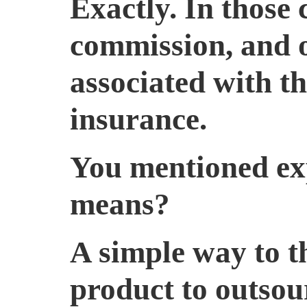
Exactly. In those 
commission, and on
associated with t
insurance.
You mentioned exp
means?
A simple way to th
product to outsou