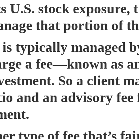
s U.S. stock exposure, t
nage that portion of the
is typically managed b
harge a fee—known as a
vestment. So a client m
io and an advisory fee 
ment.
er type of fee that’s f