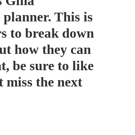
s Gina
 planner. This is
rs to break down
out how they can
t, be sure to like
t miss the next