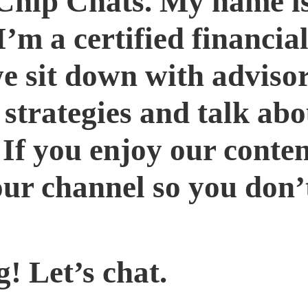
Chip Chats. My name i
m a certified financial
we sit down with adviso
 strategies and talk ab
 If you enjoy our conten
our channel so you don’
! Let’s chat.