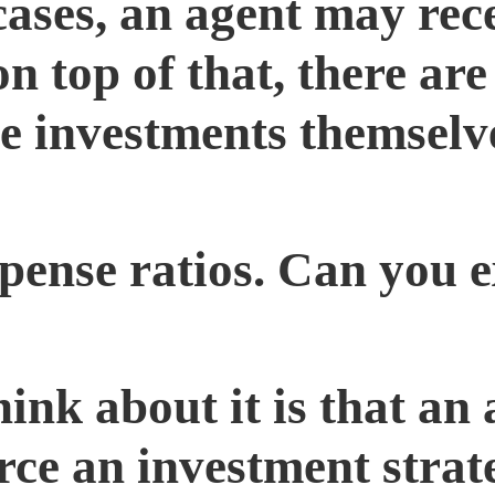
cases, an agent may rec
 top of that, there are 
he investments themselve
ense ratios. Can you e
ink about it is that an 
rce an investment strat