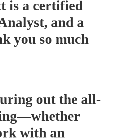
is a certified
Analyst, and a
nk you so much
uring out the all-
ening—whether
ork with an