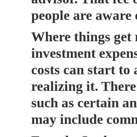
people are aware o
Where things get 
investment expens
costs can start to
realizing it. The
such as certain an
may include comm