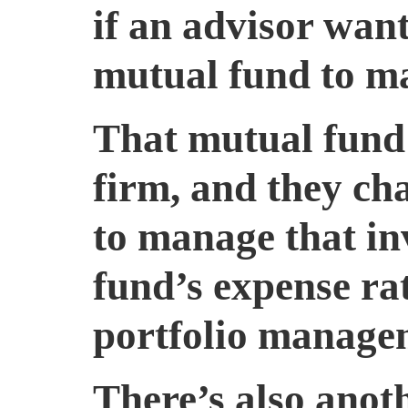
if an advisor want
mutual fund to ma
That mutual fund 
firm, and they c
to manage that in
fund’s expense rat
portfolio manage
There’s also anoth