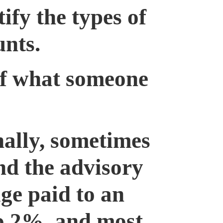
fy the types of
unts.
 of what someone
ally, sometimes
nd the advisory
age paid to an
to 2%, and most