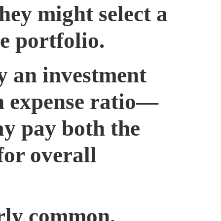
hey might select a
 portfolio.
y an investment
n expense ratio—
ay pay both the
for overall
airly common,