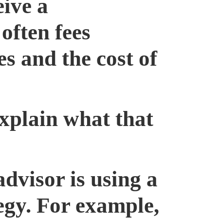
eive a
often fees
s and the cost of
xplain what that
advisor is using a
egy. For example,