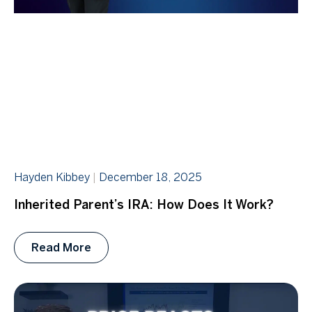
Hayden Kibbey
December 18, 2025
Inherited Parent’s IRA: How Does It Work?
Read More