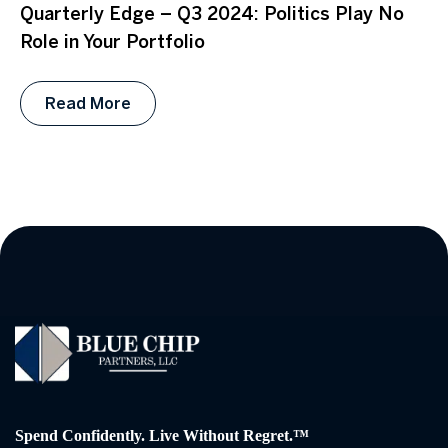
Quarterly Edge – Q3 2024: Politics Play No
Role in Your Portfolio
Read More
Spend Confidently. Live Without Regret.™