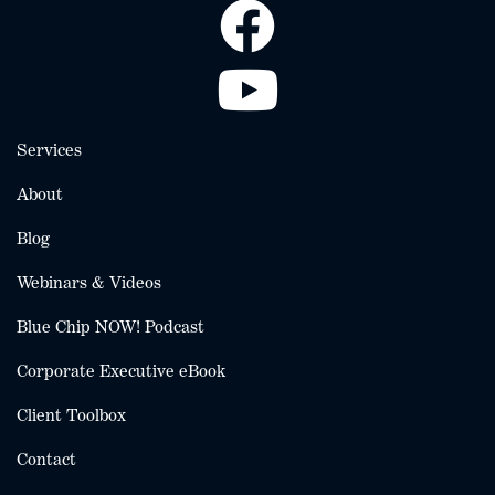
Services
About
Blog
Webinars & Videos
Blue Chip NOW! Podcast
Corporate Executive eBook
Client Toolbox
Contact