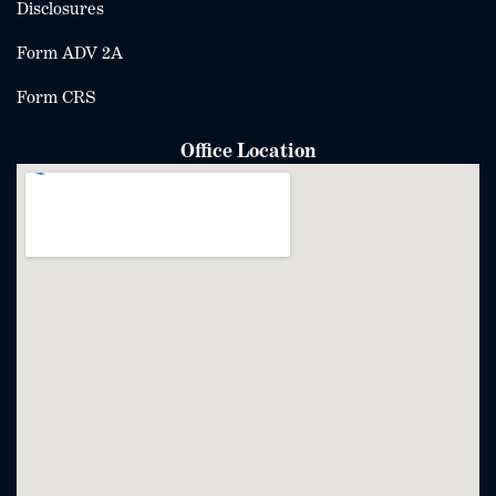
Disclosures
Form ADV 2A
Form CRS
Office Location