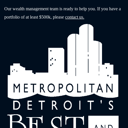
Our wealth management team is ready to help you. If you have a
portfolio of at least $500k, please
contact us.