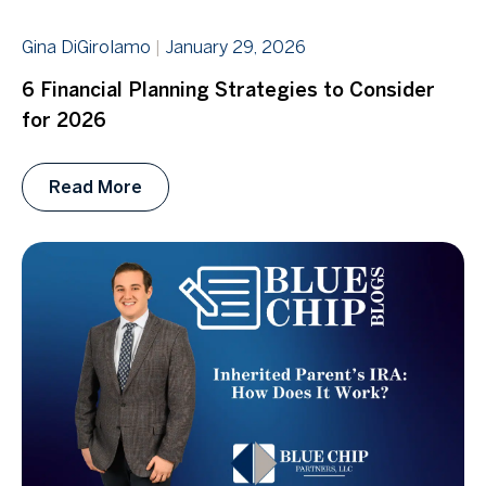
Gina DiGirolamo
January 29, 2026
6 Financial Planning Strategies to Consider
for 2026
Read More