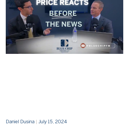
Daniel Dusina
July 15, 2024