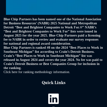
Blue Chip Partners has been named one of the National Association
for Business Resources’ (NABR) 2025 National and Metropolitan
Detroit “Best and Brightest Companies to Work For.®” NABR’s
“Best and Brightest Companies to Work For” lists were issued in
August 2025 for the year 2025. Blue Chip Partners paid a licensing
fee to NABR in order to review and evaluate our survey responses
for national and regional award consideration.
Blue Chip Partners is ranked #8 on the 2024 “Best Places to Work in
Southeast Michigan” list according to Crain’s Detroit Business.
Crain’s “Best Places to Work in Southeast Michigan” list was
released in August 2024 and covers the year 2024. No fee was paid to
Crain’s Detroit Business or Best Companies Group for inclusion in
the ranking.
Click here for ranking methodology information.
Quick Links