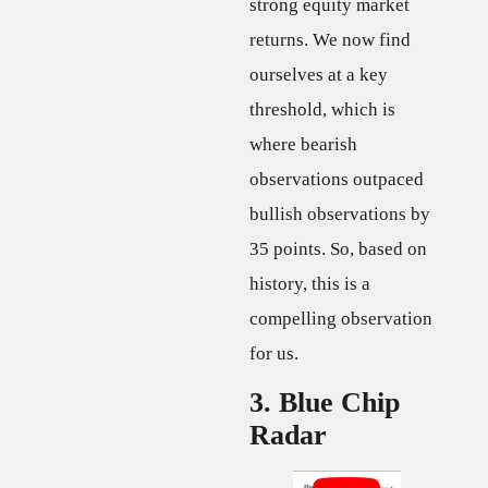
strong equity market
returns. We now find
ourselves at a key
threshold, which is
where bearish
observations outpaced
bullish observations by
35 points. So, based on
history, this is a
compelling observation
for us.
3. Blue Chip
Radar