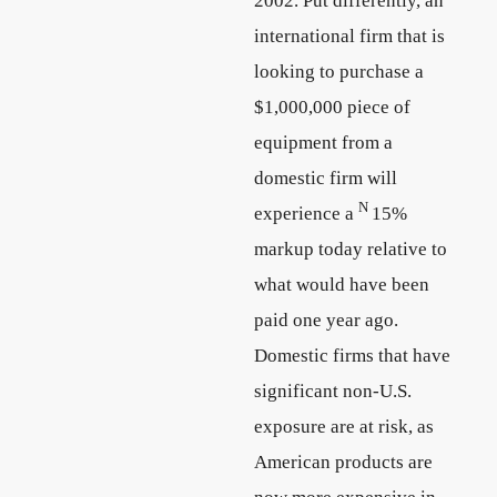
2002. Put differently, an
international firm that is
looking to purchase a
$1,000,000 piece of
equipment from a
domestic firm will
N
experience a
15%
markup today relative to
what would have been
paid one year ago.
Domestic firms that have
significant non-U.S.
exposure are at risk, as
American products are