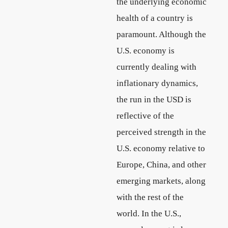
the underlying economic
health of a country is
paramount. Although the
U.S. economy is
currently dealing with
inflationary dynamics,
the run in the USD is
reflective of the
perceived strength in the
U.S. economy relative to
Europe, China, and other
emerging markets, along
with the rest of the
world. In the U.S.,