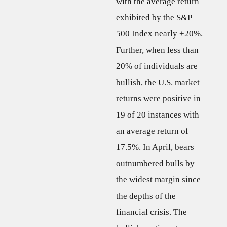
with the average return
exhibited by the S&P
500 Index nearly +20%.
Further, when less than
20% of individuals are
bullish, the U.S. market
returns were positive in
19 of 20 instances with
an average return of
17.5%. In April, bears
outnumbered bulls by
the widest margin since
the depths of the
financial crisis. The