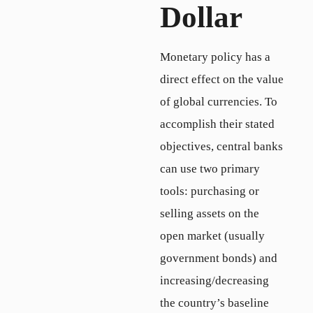
Dollar
Monetary policy has a
direct effect on the value
of global currencies. To
accomplish their stated
objectives, central banks
can use two primary
tools: purchasing or
selling assets on the
open market (usually
government bonds) and
increasing/decreasing
the country’s baseline