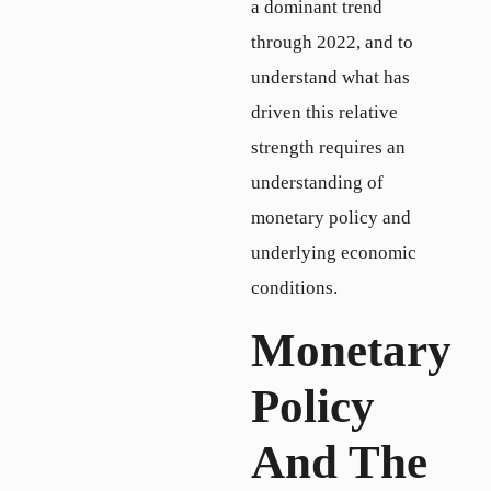
a dominant trend
through 2022, and to
understand what has
driven this relative
strength requires an
understanding of
monetary policy and
underlying economic
conditions.
Monetary
Policy
And The