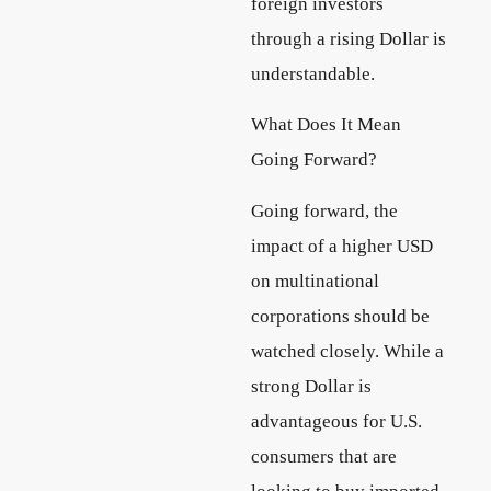
foreign investors
through a rising Dollar is
understandable.
What Does It Mean
Going Forward?
Going forward, the
impact of a higher USD
on multinational
corporations should be
watched closely. While a
strong Dollar is
advantageous for U.S.
consumers that are