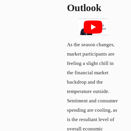
Outlook
As the season changes,
market participants are
feeling a slight chill in
the financial market
backdrop and the
temperature outside.
Sentiment and consumer
spending are cooling, as
is the resultant level of
overall economic