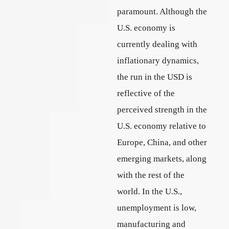
paramount. Although the
U.S. economy is
currently dealing with
inflationary dynamics,
the run in the USD is
reflective of the
perceived strength in the
U.S. economy relative to
Europe, China, and other
emerging markets, along
with the rest of the
world. In the U.S.,
unemployment is low,
manufacturing and