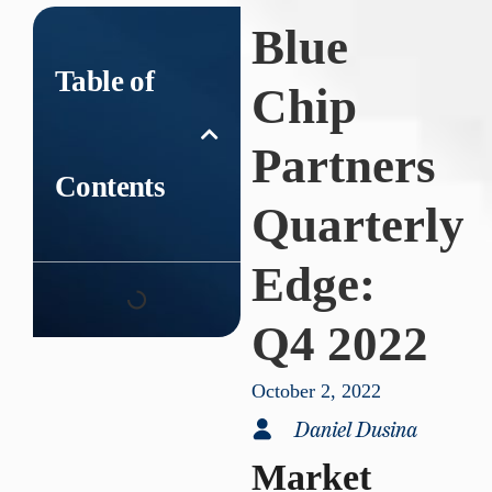
Blue
Table of
Chip
Partners
Contents
Quarterly
Edge:
Q4 2022
October 2, 2022
Daniel Dusina
Market