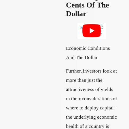
Cents Of The
Dollar
Economic Conditions
And The Dollar
Further, investors look at
more than just the
attractiveness of yields
in their considerations of
where to deploy capital –
the underlying economic
health of a country is