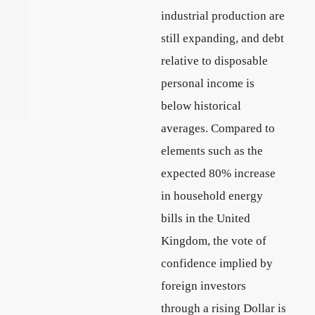
industrial production are
still expanding, and debt
relative to disposable
personal income is
below historical
averages. Compared to
elements such as the
expected 80% increase
in household energy
bills in the United
Kingdom, the vote of
confidence implied by
foreign investors
through a rising Dollar is