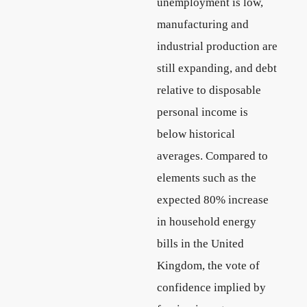
unemployment is low,
manufacturing and
industrial production are
still expanding, and debt
relative to disposable
personal income is
below historical
averages. Compared to
elements such as the
expected 80% increase
in household energy
bills in the United
Kingdom, the vote of
confidence implied by