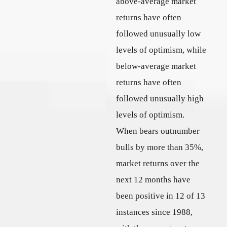
above-average market
returns have often
followed unusually low
levels of optimism, while
below-average market
returns have often
followed unusually high
levels of optimism.
When bears outnumber
bulls by more than 35%,
market returns over the
next 12 months have
been positive in 12 of 13
instances since 1988,