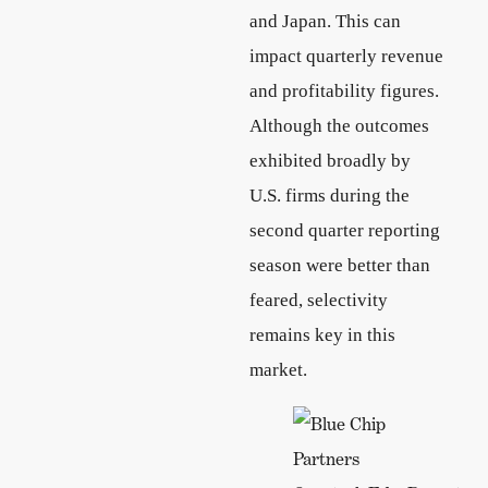
and Japan. This can
impact quarterly revenue
and profitability figures.
Although the outcomes
exhibited broadly by
U.S. firms during the
second quarter reporting
season were better than
feared, selectivity
remains key in this
market.