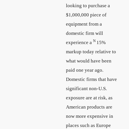
looking to purchase a
$1,000,000 piece of
equipment from a
domestic firm will
N
experience a
15%
markup today relative to
what would have been
paid one year ago.
Domestic firms that have
significant non-U.S.
exposure are at risk, as
American products are
now more expensive in
places such as Europe