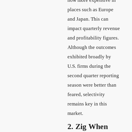
now more expensive in
places such as Europe
and Japan. This can
impact quarterly revenue
and profitability figures.
Although the outcomes
exhibited broadly by
U.S. firms during the
second quarter reporting
season were better than
feared, selectivity
remains key in this
market.
2. Zig When