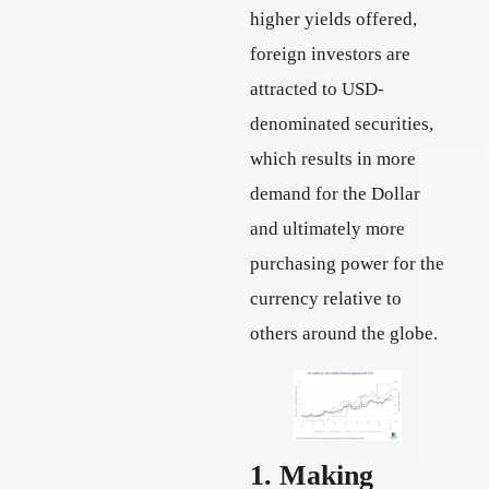
higher yields offered,
foreign investors are
attracted to USD-
denominated securities,
which results in more
demand for the Dollar
and ultimately more
purchasing power for the
currency relative to
others around the globe.
1. Making