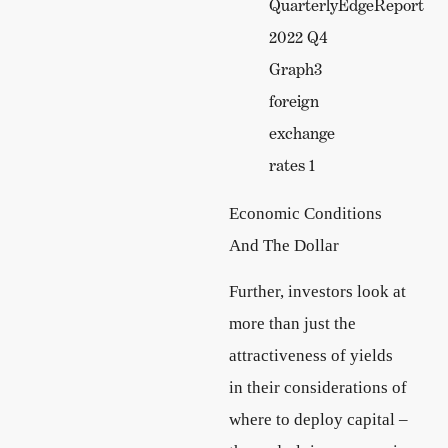
Economic Conditions
And The Dollar
Further, investors look at
more than just the
attractiveness of yields
in their considerations of
where to deploy capital –