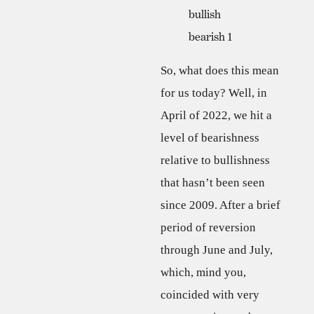
So, what does this mean
for us today? Well, in
April of 2022, we hit a
level of bearishness
relative to bullishness
that hasn’t been seen
since 2009. After a brief
period of reversion
through June and July,
which, mind you,
coincided with very