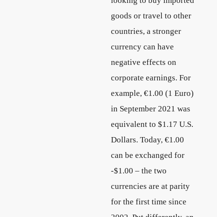
looking to buy imported
goods or travel to other
countries, a stronger
currency can have
negative effects on
corporate earnings. For
example, €1.00 (1 Euro)
in September 2021 was
equivalent to $1.17 U.S.
Dollars. Today, €1.00
can be exchanged for
-$1.00 – the two
currencies are at parity
for the first time since