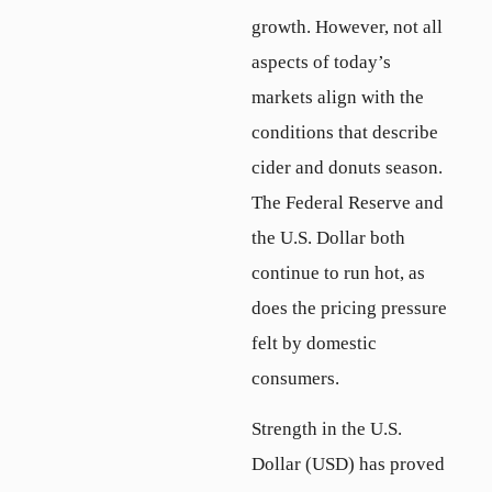
growth. However, not all
aspects of today’s
markets align with the
conditions that describe
cider and donuts season.
The Federal Reserve and
the U.S. Dollar both
continue to run hot, as
does the pricing pressure
felt by domestic
consumers.
Strength in the U.S.
Dollar (USD) has proved