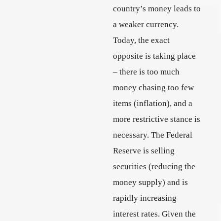
country’s money leads to
a weaker currency.
Today, the exact
opposite is taking place
– there is too much
money chasing too few
items (inflation), and a
more restrictive stance is
necessary. The Federal
Reserve is selling
securities (reducing the
money supply) and is
rapidly increasing
interest rates. Given the