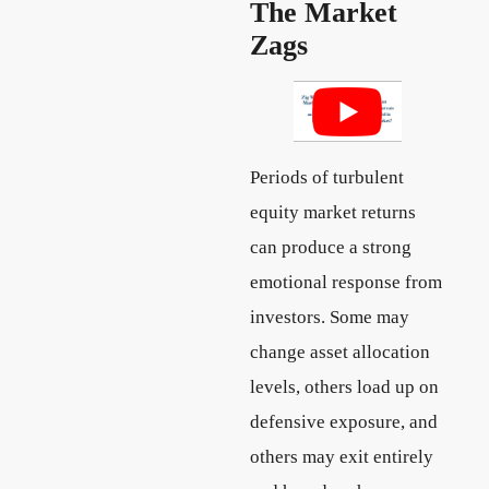
The Market
Zags
Periods of turbulent
equity market returns
can produce a strong
emotional response from
investors. Some may
change asset allocation
levels, others load up on
defensive exposure, and
others may exit entirely