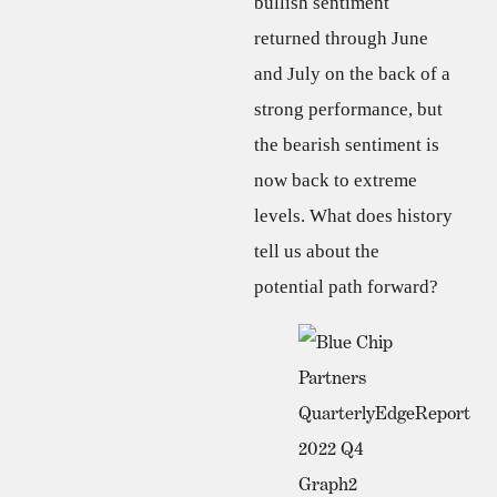
bullish sentiment
returned through June
and July on the back of a
strong performance, but
the bearish sentiment is
now back to extreme
levels. What does history
tell us about the
potential path forward?