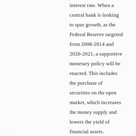
interest rate. When a
central bank is looking
to spur growth, as the
Federal Reserve targeted
from 2008-2014 and
2020-2021, a supportive
monetary policy will be
enacted. This includes
the purchase of
securities on the open
market, which increases
the money supply and
lowers the yield of
financial assets.