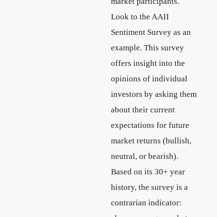
market participants.
Look to the AAII
Sentiment Survey as an
example. This survey
offers insight into the
opinions of individual
investors by asking them
about their current
expectations for future
market returns (bullish,
neutral, or bearish).
Based on its 30+ year
history, the survey is a
contrarian indicator: