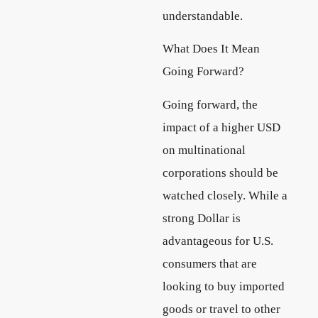
understandable.
What Does It Mean
Going Forward?
Going forward, the
impact of a higher USD
on multinational
corporations should be
watched closely. While a
strong Dollar is
advantageous for U.S.
consumers that are
looking to buy imported
goods or travel to other