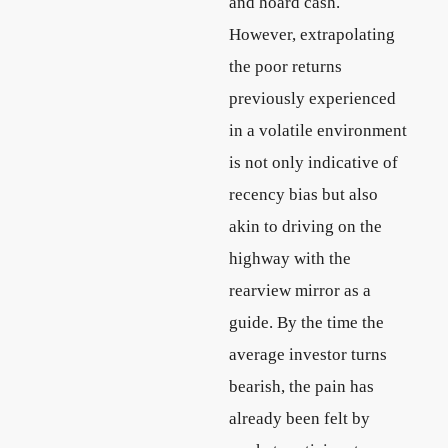
and hoard cash.
However, extrapolating
the poor returns
previously experienced
in a volatile environment
is not only indicative of
recency bias but also
akin to driving on the
highway with the
rearview mirror as a
guide. By the time the
average investor turns
bearish, the pain has
already been felt by