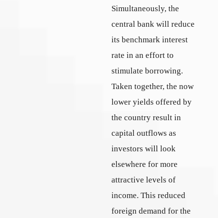
Simultaneously, the
central bank will reduce
its benchmark interest
rate in an effort to
stimulate borrowing.
Taken together, the now
lower yields offered by
the country result in
capital outflows as
investors will look
elsewhere for more
attractive levels of
income. This reduced
foreign demand for the