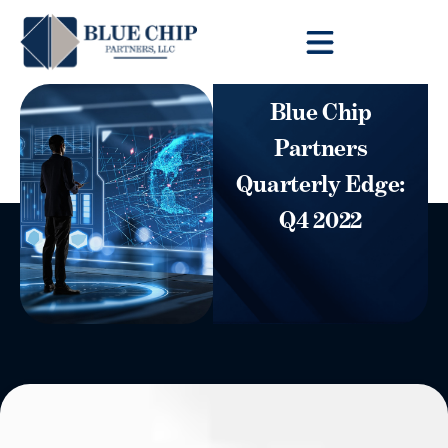
Client Toolbox
Blue Chip
Partners
Quarterly Edge:
Q4 2022