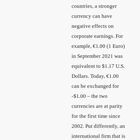
countries, a stronger
currency can have
negative effects on
corporate earnings. For
example, €1.00 (1 Euro)
in September 2021 was
equivalent to $1.17 U.S.
Dollars. Today, €1.00
can be exchanged for
-$1.00 – the two
currencies are at parity
for the first time since
2002. Put differently, an
international firm that is