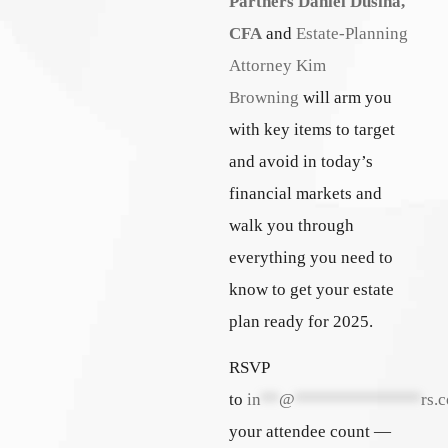
Partners
Daniel Dusina,
CFA
and
Estate-Planning
Attorney Kim
Browning
will arm you
with key items to target
and avoid in today’s
financial markets and
walk you through
everything you need to
know to get your estate
plan ready for 2025.
RSVP
to
in
**
@
**************
rs.
your attendee count —