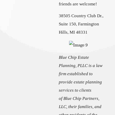
friends are welcome!
38505 Country Club Dr.,
Suite 150, Farmington
Hills, MI 48331
Blue Chip Estate
Planning, PLLC is a law
firm established to
provide estate planning
services to clients
of Blue Chip Partners,
LLC, their families, and
other residents of the