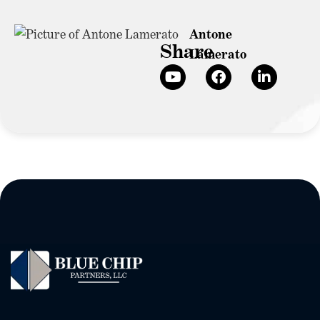
Antone
Share
Lamerato