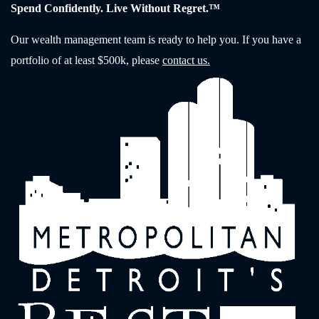
Spend Confidently. Live Without Regret.™
Our wealth management team is ready to help you. If you have a
portfolio of at least $500k, please
contact us.