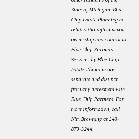
State of Michigan. Blue
Chip Estate Planning is
related through common
ownership and control to
Blue Chip Partners.
Services by Blue Chip
Estate Planning are
separate and distinct
from any agreement with
Blue Chip Partners. For
more information, call
Kim Browning at 248-
873-3244.