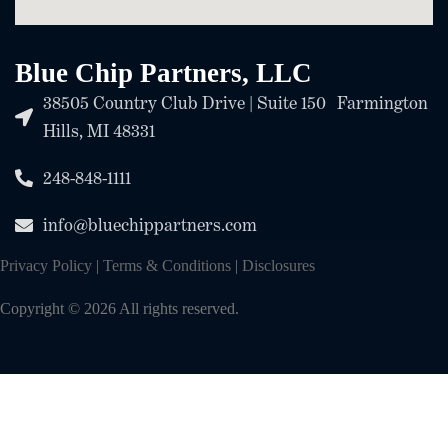
Blue Chip Partners, LLC
38505 Country Club Drive | Suite 150 Farmington
Hills, MI 48331
248-848-1111
info@bluechippartners.com
Privacy Policy
|
Terms & Conditions
|
Disclosures
Copyright © 2026 All rights reserved.