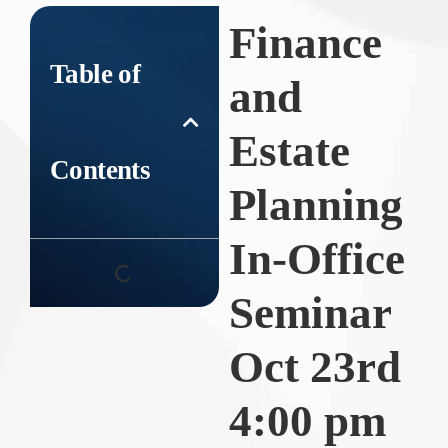
Finance
Table of
and
Estate
Contents
Planning
In-Office
Seminar
Oct 23rd
4:00 pm