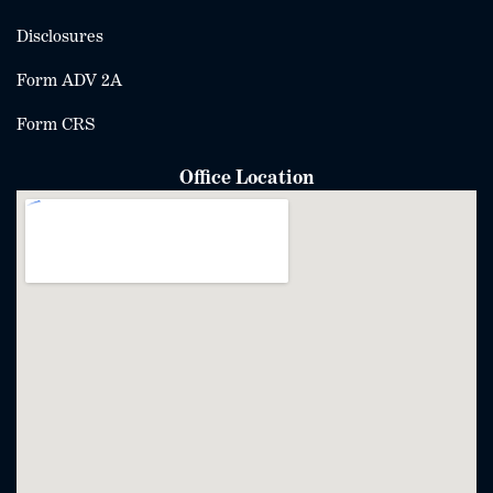
Disclosures
Form ADV 2A
Form CRS
Office Location