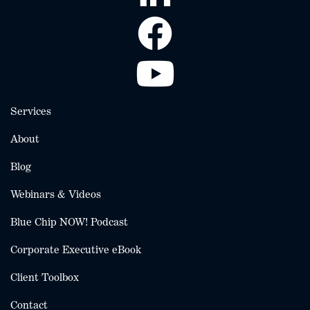
Services
About
Blog
Webinars & Videos
Blue Chip NOW! Podcast
Corporate Executive eBook
Client Toolbox
Contact