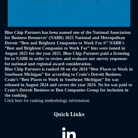
Blue Chip Partners has been named one of the National Association
for Business Resources’ (NABR) 2025 National and Metropolitan
Detroit “Best and Brightest Companies to Work For.®” NABR’s
“Best and Brightest Companies to Work For” lists were issued in
August 2025 for the year 2025. Blue Chip Partners paid a licensing
fee to NABR in order to review and evaluate our survey responses
for national and regional award consideration.
Blue Chip Partners is ranked #8 on the 2024 “Best Places to Work in
Southeast Michigan” list according to Crain’s Detroit Business.
Crain’s “Best Places to Work in Southeast Michigan” list was
released in August 2024 and covers the year 2024. No fee was paid to
Crain’s Detroit Business or Best Companies Group for inclusion in
the ranking.
Click here for ranking methodology information.
Quick Links