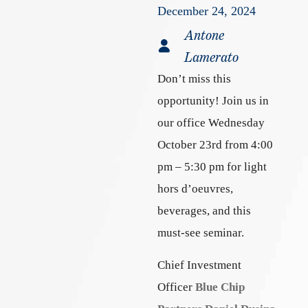
December 24, 2024
Antone
Lamerato
Don’t miss this
opportunity! Join us in
our office Wednesday
October 23rd from 4:00
pm – 5:30 pm for light
hors d’oeuvres,
beverages, and this
must-see seminar.
Chief Investment
Officer
Blue Chip