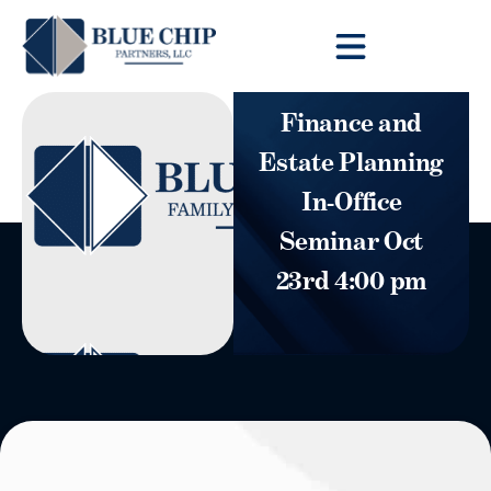
Client Toolbox
Finance and
Estate Planning
In-Office
Seminar Oct
23rd 4:00 pm