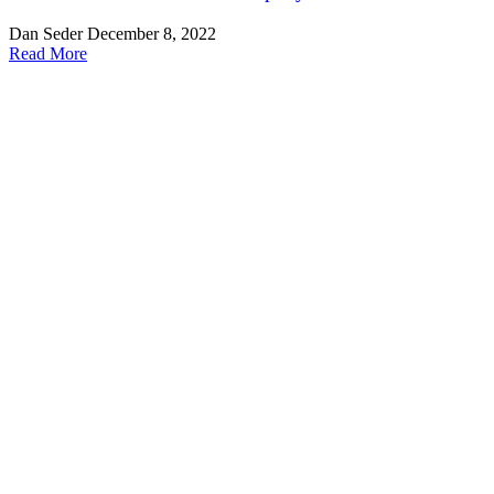
Dan Seder
December 8, 2022
Read More