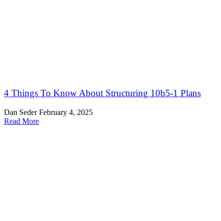
4 Things To Know About Structuring 10b5-1 Plans
Dan Seder
February 4, 2025
Read More