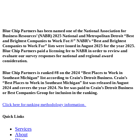
Blue Chip Partners has been named one of the National Association for
Business Resources’ (NABR) 2025 National and Metropolitan Detroit “Best
and Brightest Companies to Work For.®” NABR’s “Best and Brightest
Companies to Work For” lists were issued in August 2025 for the year 2025.
Blue Chip Partners paid a licensing fee to NABR in order to review and
evaluate our survey responses for national and regional award
consideration.
Blue Chip Partners is ranked #8 on the 2024 “Best Places to Work in
Southeast Michigan” list according to Crain’s Detroit Business. Crain’s
“Best Places to Work in Southeast Michigan” list was released in August
2024 and covers the year 2024. No fee was paid to Crain’s Detroit Business
or Best Companies Group for inclusion in the ranking.
Click here for ranking methodology information.
Quick Links
Services
About