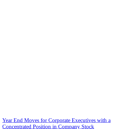
Year End Moves for Corporate Executives with a
Concentrated Position in Company Stock