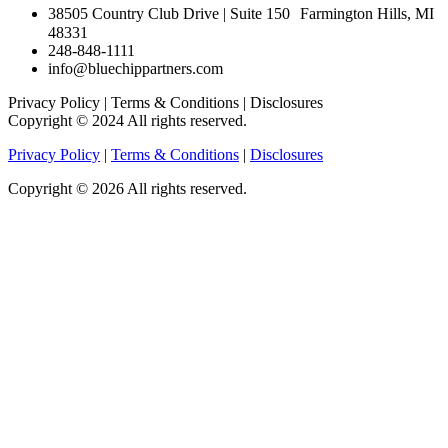
38505 Country Club Drive | Suite 150 Farmington Hills, MI
48331
248-848-1111
info@bluechippartners.com
Privacy Policy | Terms & Conditions | Disclosures
Copyright © 2024 All rights reserved.
Privacy Policy
|
Terms & Conditions
|
Disclosures
Copyright © 2026 All rights reserved.