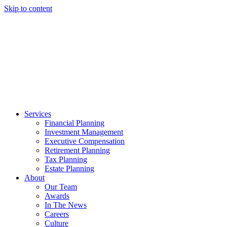
Skip to content
Services
Financial Planning
Investment Management
Executive Compensation
Retirement Planning
Tax Planning
Estate Planning
About
Our Team
Awards
In The News
Careers
Culture