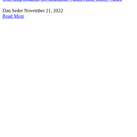
Dan Seder
November 21, 2022
Read More