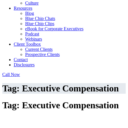
Culture
Resources
Blog
Blue Chip Chats
Blue Chip Clips
eBook for Corporate Executives
Podcast
Webinars
Client Toolbox
Current Clients
Prospective Clients
Contact
Disclosures
Call Now
Tag: Executive Compensation
Tag: Executive Compensation