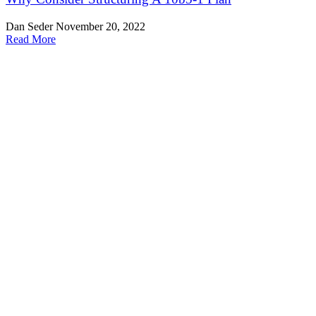
Dan Seder
November 20, 2022
Read More