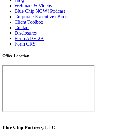
Blog
Webinars & Videos
Blue Chip NOW! Podcast
Corporate Executive eBook
Client Toolbox
Contact
Disclosures
Form ADV 2A
Form CRS
Office Location
Blue Chip Partners, LLC