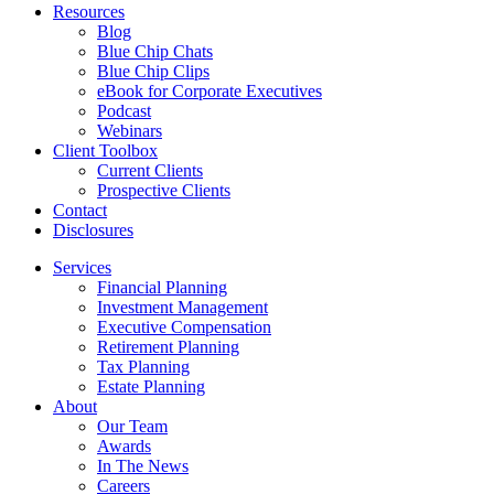
Resources
Blog
Blue Chip Chats
Blue Chip Clips
eBook for Corporate Executives
Podcast
Webinars
Client Toolbox
Current Clients
Prospective Clients
Contact
Disclosures
Services
Financial Planning
Investment Management
Executive Compensation
Retirement Planning
Tax Planning
Estate Planning
About
Our Team
Awards
In The News
Careers