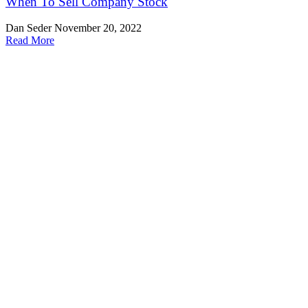
When To Sell Company Stock
Dan Seder
November 20, 2022
Read More