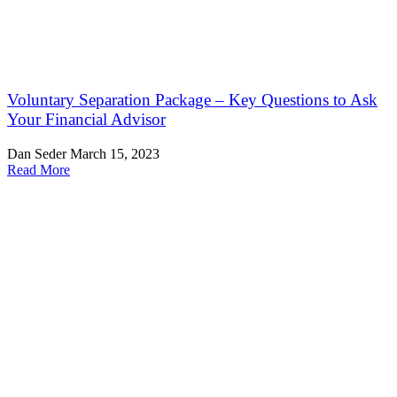
Voluntary Separation Package – Key Questions to Ask
Your Financial Advisor
Dan Seder
March 15, 2023
Read More