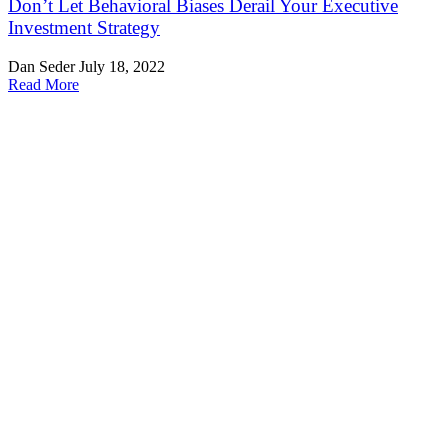
Don’t Let Behavioral Biases Derail Your Executive
Investment Strategy
Dan Seder
July 18, 2022
Read More