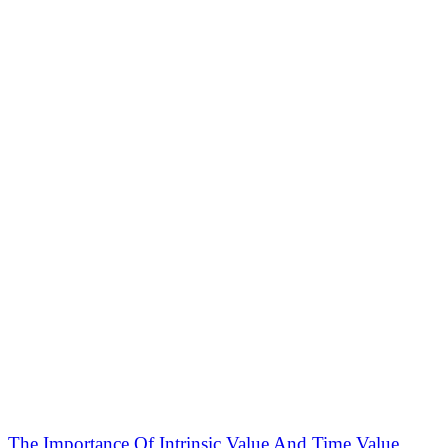
The Importance Of Intrinsic Value And Time Value