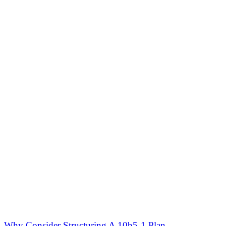
Why Consider Structuring A 10b5-1 Plan