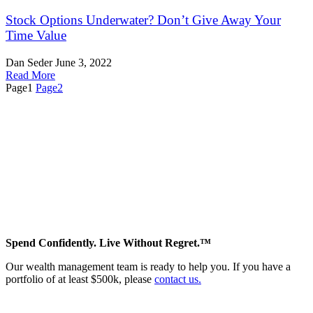
Stock Options Underwater? Don’t Give Away Your
Time Value
Dan Seder
June 3, 2022
Read More
Page
1
Page
2
Spend Confidently. Live Without Regret.™
Our wealth management team is ready to help you. If you have a
portfolio of at least $500k, please
contact us.