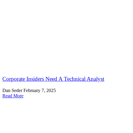
Corporate Insiders Need A Technical Analyst
Dan Seder
February 7, 2025
Read More