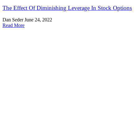
The Effect Of Diminishing Leverage In Stock Options
Dan Seder
June 24, 2022
Read More