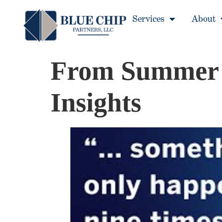
Services
About
From Summer F
Insights