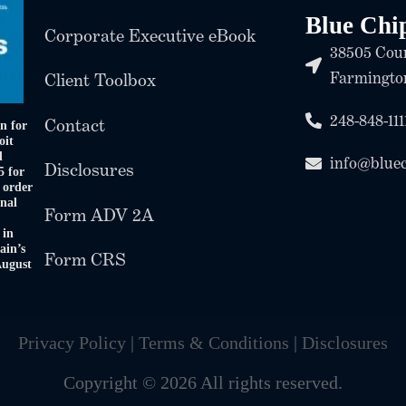
Blue Chi
Corporate Executive eBook
38505 Coun
Farmington
Client Toolbox
248-848-111
Contact
n for
oit
d
info@blue
Disclosures
5 for
 order
onal
Form ADV 2A
 in
ain’s
Form CRS
August
Privacy Policy
|
Terms & Conditions
|
Disclosures
Copyright © 2026 All rights reserved.