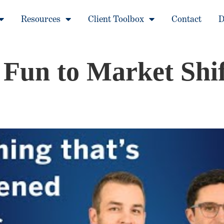
Resources
Client Toolbox
Contact
D
un to Market Shif