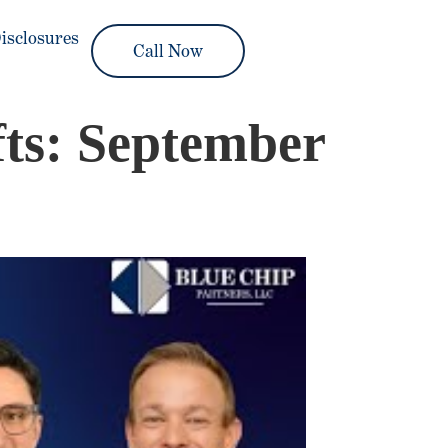
isclosures
Call Now
ts: September