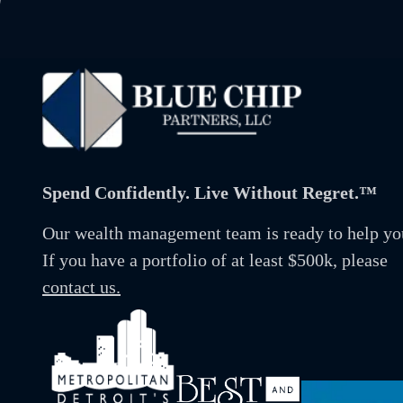
Spend Confidently. Live Without Regret.™
Our wealth management team is ready to help yo
If you have a portfolio of at least $500k, please
contact us.