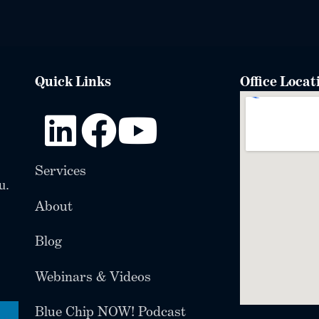
Quick Links
Office Locat
Services
u.
About
Blog
Webinars & Videos
Blue Chip NOW! Podcast