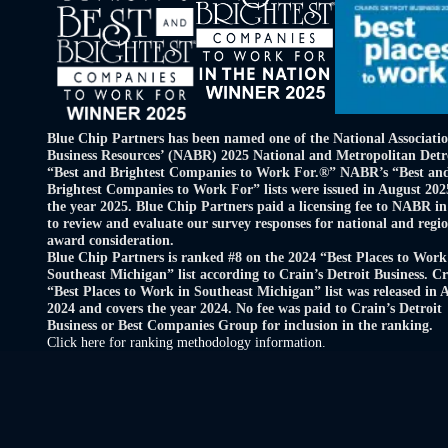
Blue Chip Partners has been named one of the National Associatio
Business Resources’ (NABR) 2025 National and Metropolitan Detr
“Best and Brightest Companies to Work For.®” NABR’s “Best an
Brightest Companies to Work For” lists were issued in August 202
the year 2025. Blue Chip Partners paid a licensing fee to NABR in
to review and evaluate our survey responses for national and regi
award consideration.
Blue Chip Partners is ranked #8 on the 2024 “Best Places to Work
Southeast Michigan” list according to Crain’s Detroit Business. Cr
“Best Places to Work in Southeast Michigan” list was released in 
2024 and covers the year 2024. No fee was paid to Crain’s Detroit
Business or Best Companies Group for inclusion in the ranking.
Click here for ranking methodology information.