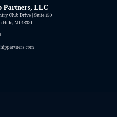
p Partners, LLC
try Club Drive | Suite 150
 Hills, MI 48331
1
chippartners.com