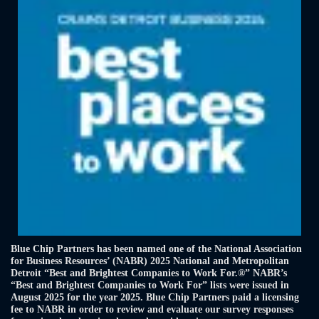
Blue Chip Partners has been named one of the National Association
for Business Resources’ (NABR) 2025 National and Metropolitan
Detroit “Best and Brightest Companies to Work For.®” NABR’s
“Best and Brightest Companies to Work For” lists were issued in
August 2025 for the year 2025. Blue Chip Partners paid a licensing
fee to NABR in order to review and evaluate our survey responses