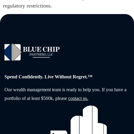
regulatory restrictions.
Spend Confidently. Live Without Regret.™
Our wealth management team is ready to help you. If you have a
portfolio of at least $500k, please
contact us.