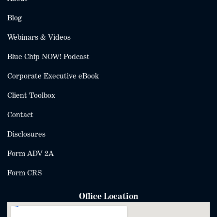
Blog
Webinars & Videos
Blue Chip NOW! Podcast
Corporate Executive eBook
Client Toolbox
Contact
Disclosures
Form ADV 2A
Form CRS
Office Location