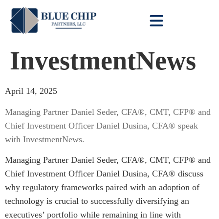
Client Toolbox
InvestmentNews
April 14, 2025
Managing Partner Daniel Seder, CFA®, CMT, CFP® and
Chief Investment Officer Daniel Dusina, CFA® speak
with InvestmentNews.
Managing Partner Daniel Seder, CFA®, CMT, CFP® and
Chief Investment Officer Daniel Dusina, CFA® discuss
why regulatory frameworks paired with an adoption of
technology is crucial to successfully diversifying an
executives’ portfolio while remaining in line with