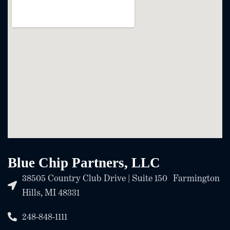
Blue Chip Partners, LLC
38505 Country Club Drive | Suite 150 Farmington
Hills, MI 48331
248-848-1111