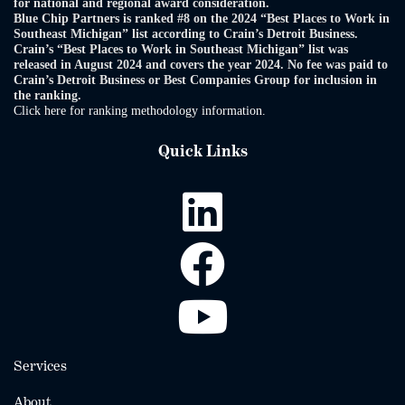
for national and regional award consideration.
Blue Chip Partners is ranked #8 on the 2024 “Best Places to Work in
Southeast Michigan” list according to Crain’s Detroit Business.
Crain’s “Best Places to Work in Southeast Michigan” list was
released in August 2024 and covers the year 2024. No fee was paid to
Crain’s Detroit Business or Best Companies Group for inclusion in
the ranking.
Click here for ranking methodology information.
Quick Links
Services
About