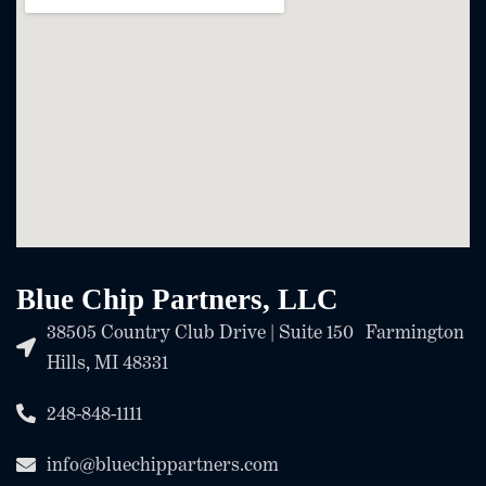
Blue Chip Partners, LLC
38505 Country Club Drive | Suite 150 Farmington
Hills, MI 48331
248-848-1111
info@bluechippartners.com