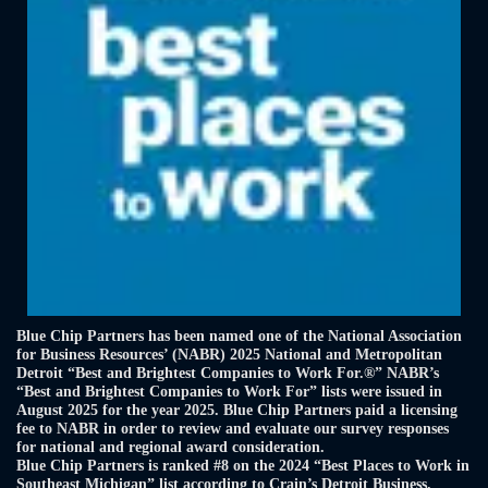
Blue Chip Partners has been named one of the National Association
for Business Resources’ (NABR) 2025 National and Metropolitan
Detroit “Best and Brightest Companies to Work For.®” NABR’s
“Best and Brightest Companies to Work For” lists were issued in
August 2025 for the year 2025. Blue Chip Partners paid a licensing
fee to NABR in order to review and evaluate our survey responses
for national and regional award consideration.
Blue Chip Partners is ranked #8 on the 2024 “Best Places to Work in
Southeast Michigan” list according to Crain’s Detroit Business.