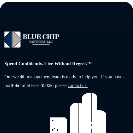
Spend Confidently. Live Without Regret.™
Our wealth management team is ready to help you. If you have a
portfolio of at least $500k, please
contact us.