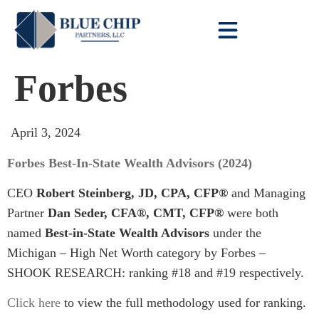
Client Toolbox
Forbes
April 3, 2024
Forbes Best-In-State Wealth Advisors (2024)
CEO
Robert Steinberg, JD, CPA, CFP®
and Managing
Partner
Dan Seder, CFA®, CMT, CFP®
were both
named
Best-in-State Wealth Advisors
under the
Michigan – High Net Worth category by Forbes –
SHOOK RESEARCH: ranking #18 and #19 respectively.
Click here
to view the full methodology used for ranking.