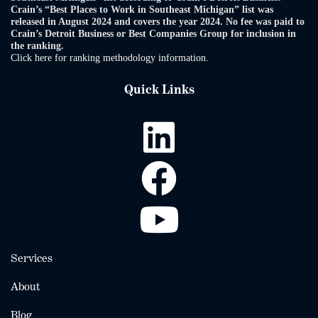
Crain’s “Best Places to Work in Southeast Michigan” list was
released in August 2024 and covers the year 2024. No fee was paid to
Crain’s Detroit Business or Best Companies Group for inclusion in
the ranking.
Click here for ranking methodology information.
Quick Links
Services
About
Blog