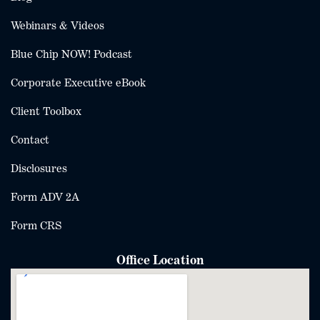
Webinars & Videos
Blue Chip NOW! Podcast
Corporate Executive eBook
Client Toolbox
Contact
Disclosures
Form ADV 2A
Form CRS
Office Location