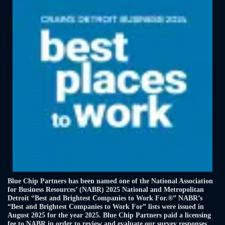
Blue Chip Partners has been named one of the National Association
for Business Resources’ (NABR) 2025 National and Metropolitan
Detroit “Best and Brightest Companies to Work For.®” NABR’s
“Best and Brightest Companies to Work For” lists were issued in
August 2025 for the year 2025. Blue Chip Partners paid a licensing
fee to NABR in order to review and evaluate our survey responses