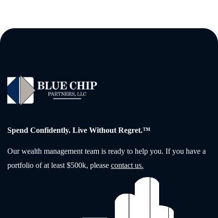
Spend Confidently. Live Without Regret.™
Our wealth management team is ready to help you. If you have a
portfolio of at least $500k, please
contact us.