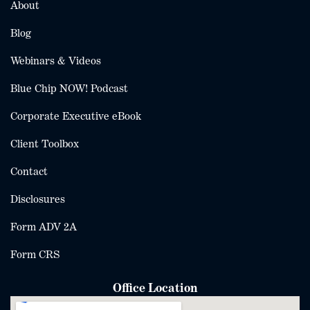
About
Blog
Webinars & Videos
Blue Chip NOW! Podcast
Corporate Executive eBook
Client Toolbox
Contact
Disclosures
Form ADV 2A
Form CRS
Office Location