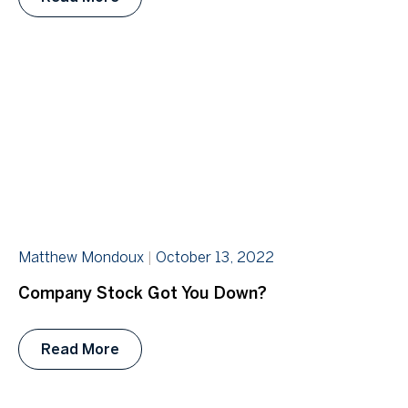
Matthew Mondoux
October 13, 2022
Company Stock Got You Down?
Read More