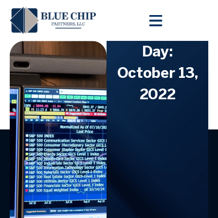
Client Toolbox
Day:
October 13,
2022