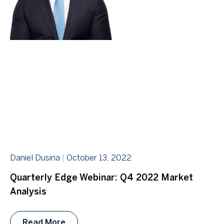
Daniel Dusina
October 13, 2022
Quarterly Edge Webinar: Q4 2022 Market
Analysis
Read More