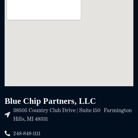
Blue Chip Partners, LLC
38505 Country Club Drive | Suite 150 Farmington
Hills, MI 48331
248-848-1111