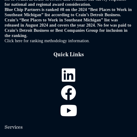
for national and regional award consideration.
Blue Chip Partners is ranked #8 on the 2024 “Best Places to Work in
Southeast Michigan” list according to Crain’s Detroit Business.
Crain’s “Best Places to Work in Southeast Michigan” list was
released in August 2024 and covers the year 2024. No fee was paid to
Crain’s Detroit Business or Best Companies Group for inclusion in
the ranking.
Click here for ranking methodology information.
Quick Links
Services