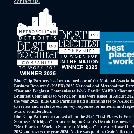
contact us.
Blue Chip Partners has been named one of the National Associatio
Business Resources’ (NABR) 2025 National and Metropolitan Detr
“Best and Brightest Companies to Work For.®” NABR’s “Best an
Brightest Companies to Work For” lists were issued in August 202
the year 2025. Blue Chip Partners paid a licensing fee to NABR in
to review and evaluate our survey responses for national and regi
award consideration.
Blue Chip Partners is ranked #8 on the 2024 “Best Places to Work
Southeast Michigan” list according to Crain’s Detroit Business. Cr
“Best Places to Work in Southeast Michigan” list was released in 
2024 and covers the year 2024. No fee was paid to Crain’s Detroit