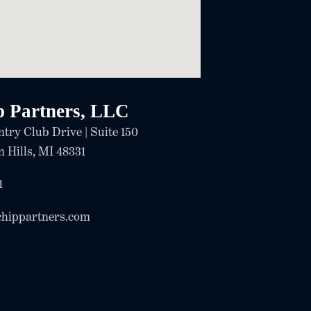
p Partners, LLC
try Club Drive | Suite 150
 Hills, MI 48331
1
chippartners.com