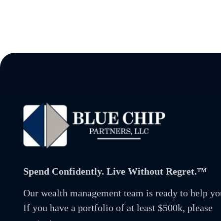
Spend Confidently. Live Without Regret.™
Our wealth management team is ready to help yo
If you have a portfolio of at least $500k, please