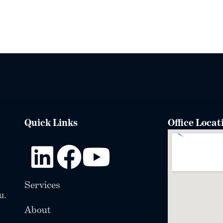
Quick Links
Office Locat
Services
u.
About