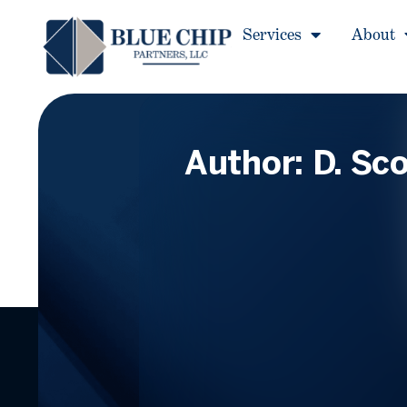
Services
About
Author:
D. Sco