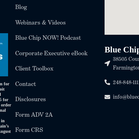
Blog
Webinars & Videos
Blue Chip NOW! Podcast
Blue Chi
Corporate Executive eBook
38505 Coun
Farmington
Client Toolbox
248-848-111
Contact
n for
oit
d
info@blue
Disclosures
5 for
 order
onal
Form ADV 2A
 in
ain’s
Form CRS
August