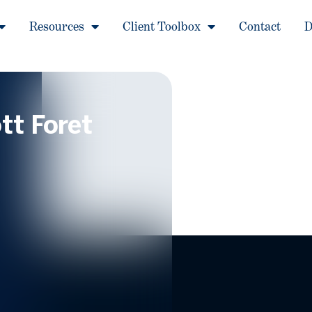
Resources
Client Toolbox
Contact
D
tt Foret