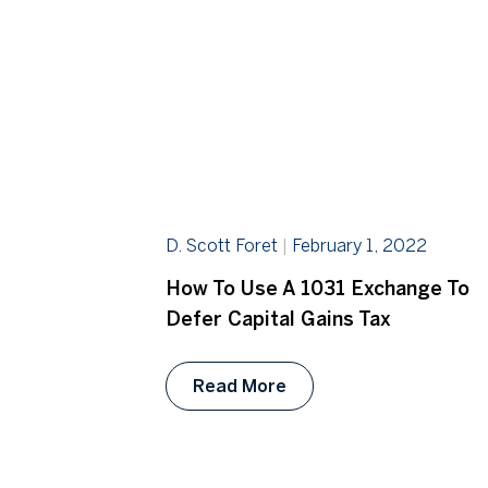
D. Scott Foret
February 1, 2022
How To Use A 1031 Exchange To
Defer Capital Gains Tax
Read More