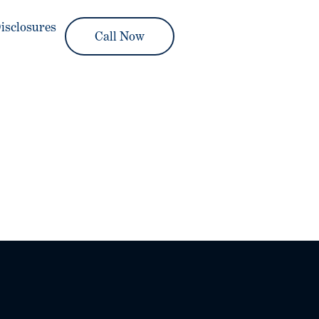
isclosures
Call Now