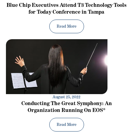
Blue Chip Executives Attend T3 Technology Tools
for Today Conference in Tampa
Read More
August 25, 2022
Conducting The Great Symphony: An
Organization Running On EOS®
Read More