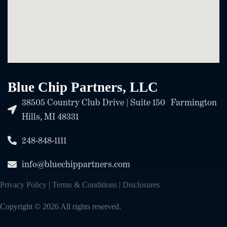
Blue Chip Partners, LLC
38505 Country Club Drive | Suite 150 Farmington
Hills, MI 48331
248-848-1111
info@bluechippartners.com
Privacy Policy
|
Terms & Conditions
|
Disclosures
Copyright © 2026 All rights reserved.