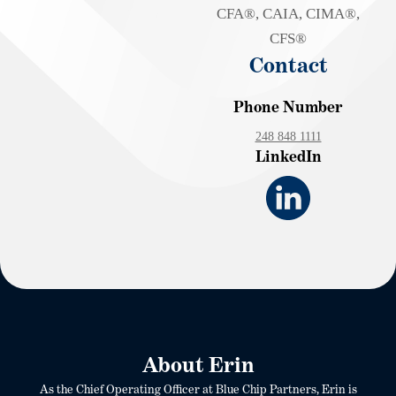
CFA®, CAIA, CIMA®,
CFS®
Contact
Phone Number
248 848 1111
LinkedIn
About Erin
As the Chief Operating Officer at Blue Chip Partners, Erin is