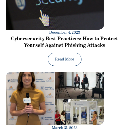
December 4, 2023
Cybersecurity Best Practices: How to Protect
Yourself Against Phishing Attacks
Read More
March 31, 2023