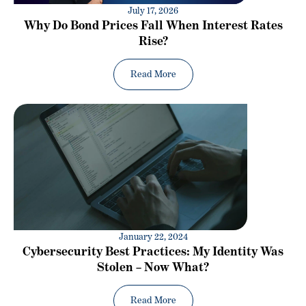
July 17, 2026
Why Do Bond Prices Fall When Interest Rates
Rise?
Read More
January 22, 2024
Cybersecurity Best Practices: My Identity Was
Stolen – Now What?
Read More