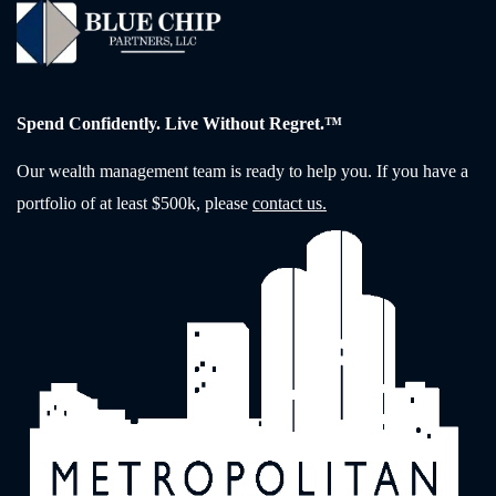
Spend Confidently. Live Without Regret.™
Our wealth management team is ready to help you. If you have a
portfolio of at least $500k, please
contact us.