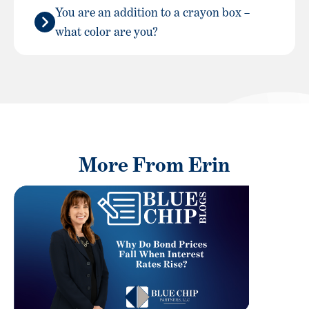
You are an addition to a crayon box –
what color are you?
More From Erin