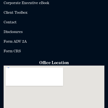
Corporate Executive eBook
Client Toolbox
Contact
Disclosures
Form ADV 2A
Form CRS
Office Location