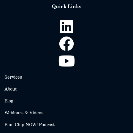
Quick Links
Services
About
Blog
Webinars & Videos
Blue Chip NOW! Podcast