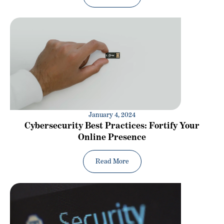
January 4, 2024
Cybersecurity Best Practices: Fortify Your
Online Presence
Read More