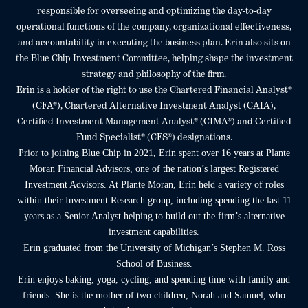
responsible for overseeing and optimizing the day-to-day
operational functions of the company, organizational effectiveness,
and accountability in executing the business plan. Erin also sits on
the Blue Chip Investment Committee, helping shape the investment
strategy and philosophy of the firm.
Erin is a holder of the right to use the Chartered Financial Analyst®
(CFA®), Chartered Alternative Investment Analyst (CAIA),
Certified Investment Management Analyst® (CIMA®) and Certified
Fund Specialist® (CFS®) designations.
Prior to joining Blue Chip in 2021, Erin spent over 16 years at Plante
Moran Financial Advisors, one of the nation’s largest Registered
Investment Advisors. At Plante Moran, Erin held a variety of roles
within their Investment Research group, including spending the last 11
years as a Senior Analyst helping to build out the firm’s alternative
investment capabilities.
Erin graduated from the University of Michigan’s Stephen M. Ross
School of Business.
Erin enjoys baking, yoga, cycling, and spending time with family and
friends. She is the mother of two children, Norah and Samuel, who