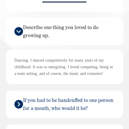
Describe one thing you loved to do
growing up.
Dancing. I danced competitively for many years of my
childhood. It was so energizing. I loved competing, being in
a team setting, and of course, the music and costumes!
If you had to be handcuffed to one person
for a month, who would it be?