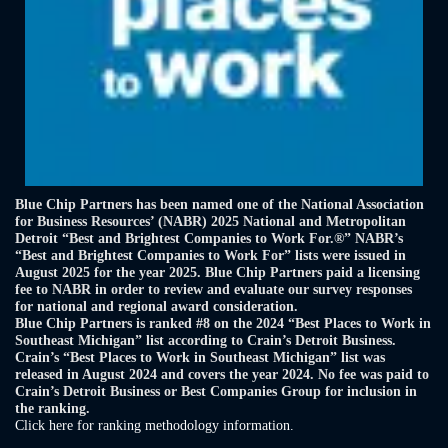
Blue Chip Partners has been named one of the National Association
for Business Resources’ (NABR) 2025 National and Metropolitan
Detroit “Best and Brightest Companies to Work For.®” NABR’s
“Best and Brightest Companies to Work For” lists were issued in
August 2025 for the year 2025. Blue Chip Partners paid a licensing
fee to NABR in order to review and evaluate our survey responses
for national and regional award consideration.
Blue Chip Partners is ranked #8 on the 2024 “Best Places to Work in
Southeast Michigan” list according to Crain’s Detroit Business.
Crain’s “Best Places to Work in Southeast Michigan” list was
released in August 2024 and covers the year 2024. No fee was paid to
Crain’s Detroit Business or Best Companies Group for inclusion in
the ranking.
Click here for ranking methodology information.