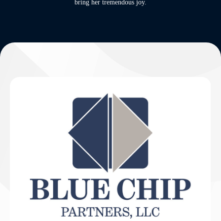
bring her tremendous joy.